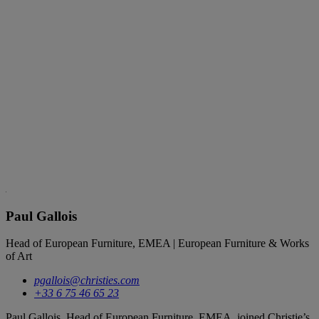
Paul Gallois
Head of European Furniture, EMEA | European Furniture & Works
of Art
pgallois@christies.com
+33 6 75 46 65 23
Paul Gallois, Head of European Furniture, EMEA, joined Christie’s