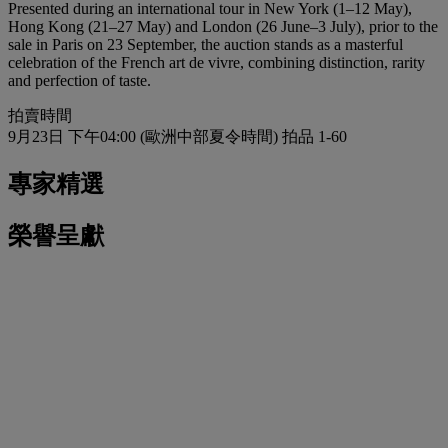
Presented during an international tour in New York (1–12 May),
Hong Kong (21–27 May) and London (26 June–3 July), prior to the
sale in Paris on 23 September, the auction stands as a masterful
celebration of the French art de vivre, combining distinction, rarity
and perfection of taste.
拍賣時間
9月23日 下午04:00 (歐洲中部夏令時間)
拍品 1-60
專家精選
榮譽呈獻