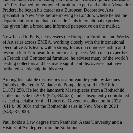
in 2013. Trained by renowned furniture expert and author Alexandre
Pradère, he began his career as a European Decorative Arts
specialist in New York before moving to London, where he led the
department for more than a decade. This international experience
has given him a broad and informed perspective on the market.
Now based in Paris, he oversees the European Furniture and Works
of Art sales across EMEA, working closely with the international
Decorative Arts team, with a strong focus on connoisseurship and
research into European furniture masterpieces. With deep expertise
in French and Continental furniture, he advises many of the world’s
leading collectors and has made significant discoveries that have
furthered scholarship in this area.
Among his notable discoveries is a bureau de pente by Jacques
Dubois delivered to Madame de Pompadour, sold in 2018 for
£1,871,250. He led the landmark Masterpieces from a Rothschild
Collection sale in 2019 (£25,394,625) and subsequently contributed
as lead specialist for the Hubert de Givenchy collection in 2022
(€114,400,000) and the Rothschild sales in New York in 2024
($43,237,900).
Paul holds a Law degree from Panthéon-Assas University and a
History of Art degree from the Sorbonne.