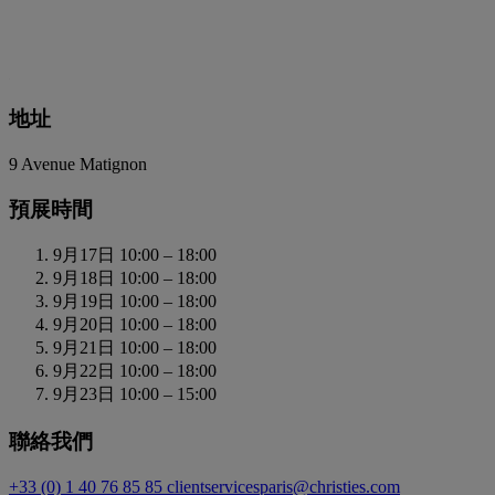
地址
9 Avenue Matignon
預展時間
9月17日
10:00 – 18:00
9月18日
10:00 – 18:00
9月19日
10:00 – 18:00
9月20日
10:00 – 18:00
9月21日
10:00 – 18:00
9月22日
10:00 – 18:00
9月23日
10:00 – 15:00
聯絡我們
+33 (0) 1 40 76 85 85
clientservicesparis@christies.com