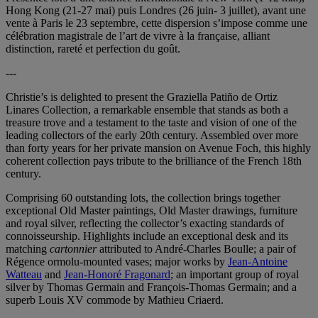
Hong Kong (21-27 mai) puis Londres (26 juin- 3 juillet), avant une
vente à Paris le 23 septembre, cette dispersion s’impose comme une
célébration magistrale de l’art de vivre à la française, alliant
distinction, rareté et perfection du goût.
---
Christie’s is delighted to present the Graziella Patiño de Ortiz
Linares Collection, a remarkable ensemble that stands as both a
treasure trove and a testament to the taste and vision of one of the
leading collectors of the early 20th century. Assembled over more
than forty years for her private mansion on Avenue Foch, this highly
coherent collection pays tribute to the brilliance of the French 18th
century.
Comprising 60 outstanding lots, the collection brings together
exceptional Old Master paintings, Old Master drawings, furniture
and royal silver, reflecting the collector’s exacting standards of
connoisseurship. Highlights include an exceptional desk and its
matching
cartonnier
attributed to André-Charles Boulle; a pair of
Régence ormolu-mounted vases; major works by
Jean-Antoine
Watteau
and
Jean-Honoré Fragonard
; an important group of royal
silver by Thomas Germain and François‑Thomas Germain; and a
superb Louis XV commode by Mathieu Criaerd.