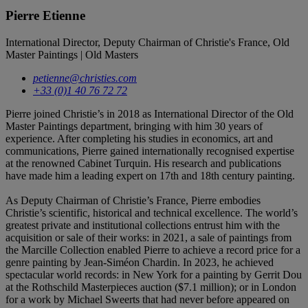
Pierre Etienne
International Director, Deputy Chairman of Christie's France, Old
Master Paintings | Old Masters
petienne@christies.com
+33 (0)1 40 76 72 72
Pierre joined Christie’s in 2018 as International Director of the Old
Master Paintings department, bringing with him 30 years of
experience. After completing his studies in economics, art and
communications, Pierre gained internationally recognised expertise
at the renowned Cabinet Turquin. His research and publications
have made him a leading expert on 17th and 18th century painting.
As Deputy Chairman of Christie’s France, Pierre embodies
Christie’s scientific, historical and technical excellence. The world’s
greatest private and institutional collections entrust him with the
acquisition or sale of their works: in 2021, a sale of paintings from
the Marcille Collection enabled Pierre to achieve a record price for a
genre painting by Jean-Siméon Chardin. In 2023, he achieved
spectacular world records: in New York for a painting by Gerrit Dou
at the Rothschild Masterpieces auction ($7.1 million); or in London
for a work by Michael Sweerts that had never before appeared on