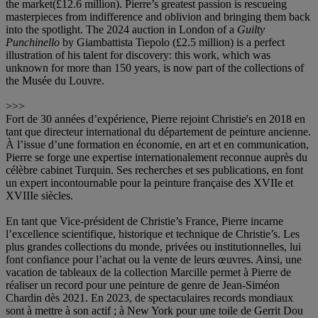
the market(£12.6 million). Pierre’s greatest passion is rescueing
masterpieces from indifference and oblivion and bringing them back
into the spotlight. The 2024 auction in London of a
Guilty
Punchinello
by Giambattista Tiepolo (£2.5 million) is a perfect
illustration of his talent for discovery: this work, which was
unknown for more than 150 years, is now part of the collections of
the Musée du Louvre.
>>>
Fort de 30 années d’expérience, Pierre rejoint Christie's en 2018 en
tant que directeur international du département de peinture ancienne.
À l’issue d’une formation en économie, en art et en communication,
Pierre se forge une expertise internationalement reconnue auprès du
célèbre cabinet Turquin. Ses recherches et ses publications, en font
un expert incontournable pour la peinture française des XVIIe et
XVIIIe siècles.
En tant que Vice-président de Christie’s France, Pierre incarne
l’excellence scientifique, historique et technique de Christie’s. Les
plus grandes collections du monde, privées ou institutionnelles, lui
font confiance pour l’achat ou la vente de leurs œuvres. Ainsi, une
vacation de tableaux de la collection Marcille permet à Pierre de
réaliser un record pour une peinture de genre de Jean-Siméon
Chardin dès 2021. En 2023, de spectaculaires records mondiaux
sont à mettre à son actif ; à New York pour une toile de Gerrit Dou