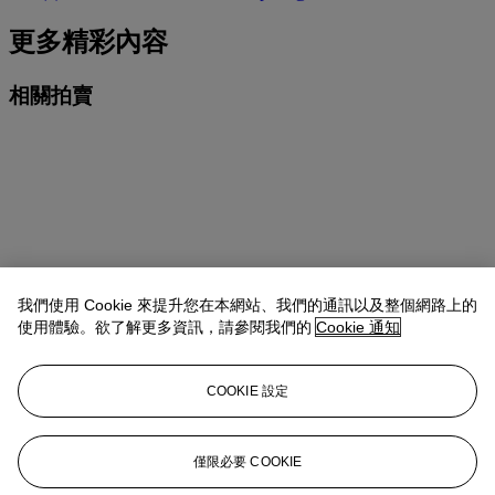
更多精彩內容
相關拍賣
我們使用 Cookie 來提升您在本網站、我們的通訊以及整個網路上的
使用體驗。欲了解更多資訊，請參閱我們的
Cookie 通知
COOKIE 設定
日期
9月23日
僅限必要 COOKIE
類型
拍賣