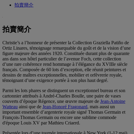
拍賣簡介
拍賣簡介
Christie’s a l’honneur de présenter la Collection Graziella Patiño de
Ortiz Linares, témoignage remarquable du goût et de la vision d’une
figure majeure des années 1920. Constituée durant plus de quarante
ans dans son hôtel particulier de l’avenue Foch, cette collection
d’une rare cohérence rend hommage à l’élégance du XVIIIe siècle
français. Composée de 60 lots d’exception, elle réunit peintures et
dessins de maîtres exceptionnelles, mobilier et orfèvrerie royale,
témoignant d’une exigence portée à son plus haut degré.
Parmi les lots phares se distinguent un exceptionnel bureau et son
cartonnier attribués à André-Charles Boulle, une paire de vases
couverts d’époque Régence, une œuvre majeure de
Jean-Antoine
Watteau
ainsi que de
Jean-Honoré Fragonard
, mais aussi un
important ensemble d’argenterie royale signé Thomas Germain et
François-Thomas Germain ou encore une sublime commode
d'époque Louis XV par Mathieu Criaerd.
Présentée lors d’une tournée internationale à New York (1-12 mai),