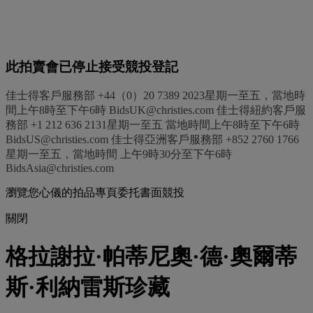
此拍賣會已停止接受競投登記
佳士得客戶服務部 +44（0）20 7389 2023星期一至五，當地時
間上午8時至下午6時 BidsUK@christies.com 佳士得紐約客戶服
務部 +1 212 636 2131星期一至五 當地時間上午8時至下午6時
BidsUS@christies.com 佳士得亞洲客戶服務部 +852 2760 1766
星期一至五，當地時間 上午9時30分至下午6時
BidsAsia@christies.com
瀏覽您心儀的拍品專頁委托書面競投
關閉
格拉謝拉·帕蒂尼奧·德·奧爾蒂
斯·利納雷斯珍藏