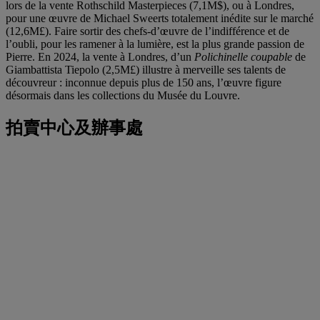
lors de la vente Rothschild Masterpieces (7,1M$), ou à Londres,
pour une œuvre de Michael Sweerts totalement inédite sur le marché
(12,6M£). Faire sortir des chefs-d’œuvre de l’indifférence et de
l’oubli, pour les ramener à la lumière, est la plus grande passion de
Pierre. En 2024, la vente à Londres, d’un
Polichinelle coupable
de
Giambattista Tiepolo (2,5M£) illustre à merveille ses talents de
découvreur : inconnue depuis plus de 150 ans, l’œuvre figure
désormais dans les collections du Musée du Louvre.
拍賣中心及辦事處