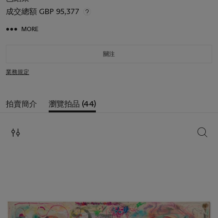
成交總額
GBP 95,377
MORE
關注
業務規定
拍賣簡介
瀏覽拍品 (44)
搜索