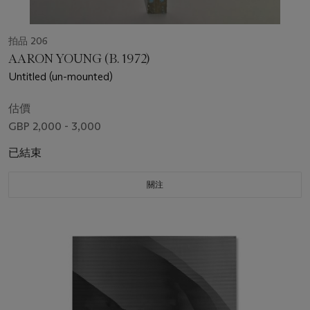
拍品 206
AARON YOUNG (B. 1972)
Untitled (un-mounted)
估價
GBP 2,000 - 3,000
已結束
關注