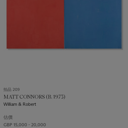
拍品 209
MATT CONNORS (B. 1973)
William & Robert
估價
GBP 15,000 - 20,000