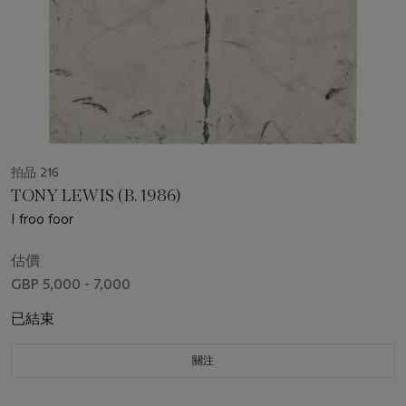
拍品 216
TONY LEWIS (B. 1986)
I froo foor
估價
GBP 5,000 - 7,000
已結束
關注