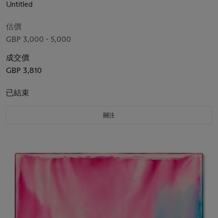
Untitled
估價
GBP 3,000 - 5,000
成交價
GBP 3,810
已結束
關注