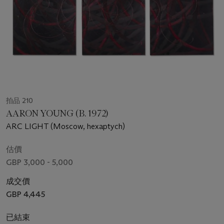
拍品 210
AARON YOUNG (B. 1972)
ARC LIGHT (Moscow, hexaptych)
估價
GBP 3,000 - 5,000
成交價
GBP 4,445
已結束