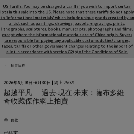
US Tariffs: You may be charged a tariff if you wish to import certain
lots in this sale into the US. Please note that these tariffs do not apply
to ‘informational materials’ which include unique goods created by an
artist such as paintings, drawings, pastels, engravings, prints,
lithographs, sculptures, books, manuscripts, photographs and films,
except where the informational materials are of China origin. Buyers
are responsible for paying any applicable customs duties/charges,
taxes, tariffs or other government charges relating to the import of
a lot in accordance with section G2(b) of the Conditions of Sale.
拍賣日程
日
2026年6月18日–6月30日
| 網上 25021
期
超越平凡 — 過去·現在·未來：薩布多維
奇收藏傑作網上拍賣
倫敦
已結束