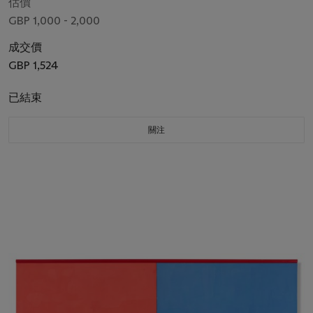
估價
GBP 1,000 - 2,000
成交價
GBP 1,524
已結束
關注