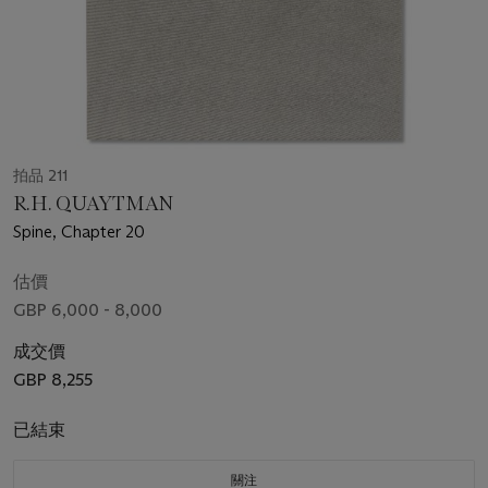
拍品 211
R.H. QUAYTMAN
Spine, Chapter 20
估價
GBP 6,000 - 8,000
成交價
GBP 8,255
已結束
關注