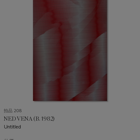
拍品 208
NED VENA (B. 1982)
Untitled