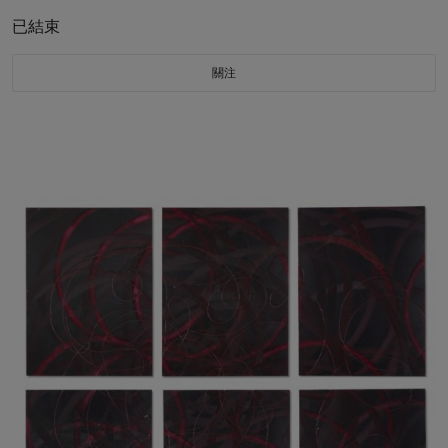
已結束
關注