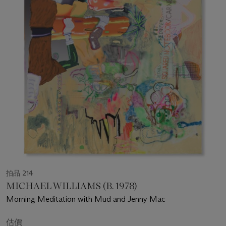
拍品 214
MICHAEL WILLIAMS (B. 1978)
Morning Meditation with Mud and Jenny Mac
估價