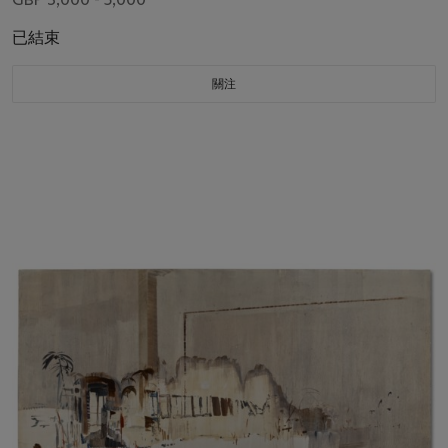
已結束
關注