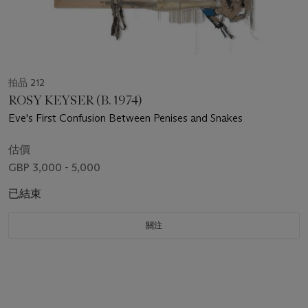
拍品 212
ROSY KEYSER (B. 1974)
Eve's First Confusion Between Penises and Snakes
估價
GBP 3,000 - 5,000
已結束
關注