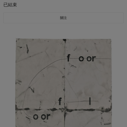
已結束
關注