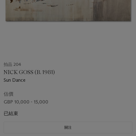
拍品 204
NICK GOSS (B. 1981)
Sun Dance
估價
GBP 10,000 - 15,000
已結束
關注