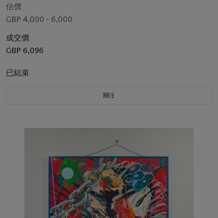
估價
GBP 4,000 - 6,000
成交價
GBP 6,096
已結束
關注