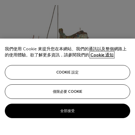
我們使用 Cookie 來提升您在本網站、我們的通訊以及整個網路上
的使用體驗。欲了解更多資訊，請參閱我們的
Cookie 通知
COOKIE 設定
僅限必要 COOKIE
全部接受