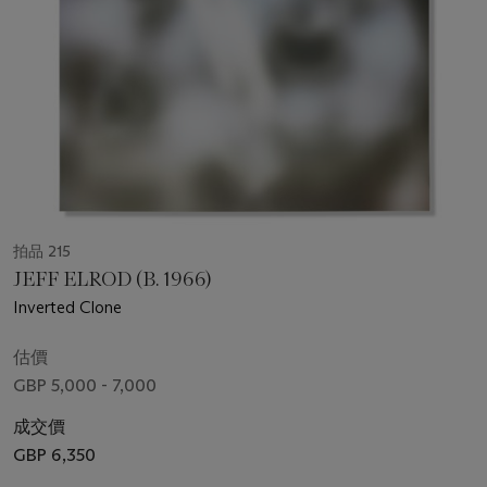
拍品 215
JEFF ELROD (B. 1966)
Inverted Clone
估價
GBP 5,000 - 7,000
成交價
GBP 6,350