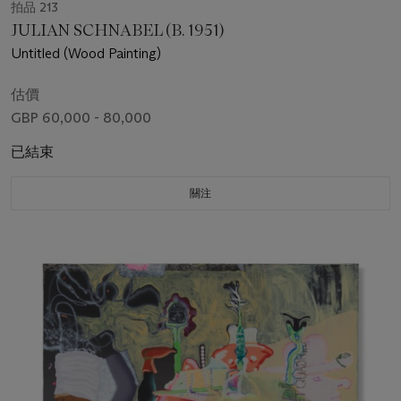
拍品 213
JULIAN SCHNABEL (B. 1951)
Untitled (Wood Painting)
估價
GBP 60,000 - 80,000
已結束
關注