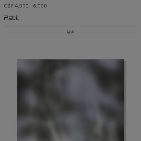
GBP 4,000 - 6,000
已結束
關注