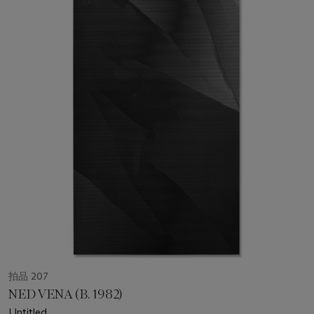
拍品 207
NED VENA (B. 1982)
Untitled