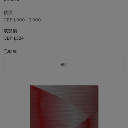
估價
GBP 1,000 - 2,000
成交價
GBP 1,524
已結束
關注