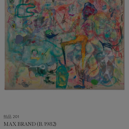
拍品 201
MAX BRAND (B. 1982)