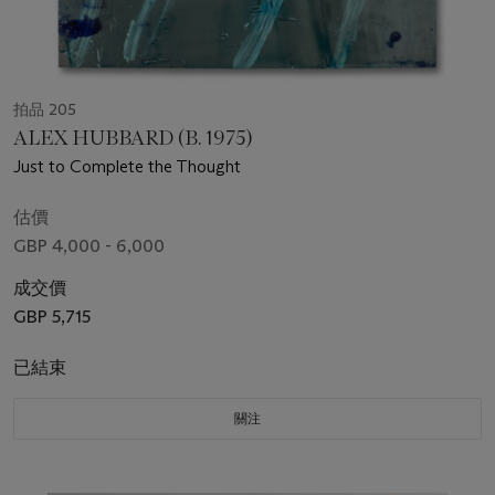
拍品 205
ALEX HUBBARD (B. 1975)
Just to Complete the Thought
估價
GBP 4,000 - 6,000
成交價
GBP 5,715
已結束
關注