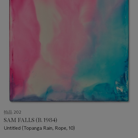
拍品 202
SAM FALLS (B. 1984)
Untitled (Topanga Rain, Rope, 10)