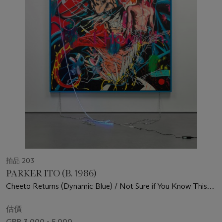
拍品 203
PARKER ITO (B. 1986)
Cheeto Returns (Dynamic Blue) / Not Sure if You Know This
But I'm an Artist (Red Strainer) - This is Actually so Hype
(ParkerItoArt.com)
估價
GBP 3,000 - 5,000