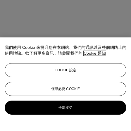
我們使用 Cookie 來提升您在本網站、我們的通訊以及整個網路上的
使用體驗。欲了解更多資訊，請參閱我們的
Cookie 通知
COOKIE 設定
僅限必要 COOKIE
全部接受