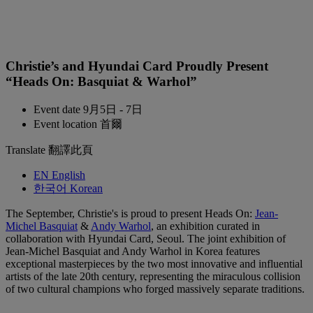
Christie’s and Hyundai Card Proudly Present
“Heads On: Basquiat & Warhol”
Event date
9月5日 - 7日
Event location
首爾
Translate
翻譯此頁
EN
English
한국어
Korean
The September, Christie's is proud to present Heads On:
Jean-
Michel Basquiat
&
Andy Warhol
, an exhibition curated in
collaboration with Hyundai Card, Seoul. The joint exhibition of
Jean-Michel Basquiat and Andy Warhol in Korea features
exceptional masterpieces by the two most innovative and influential
artists of the late 20th century, representing the miraculous collision
of two cultural champions who forged massively separate traditions.