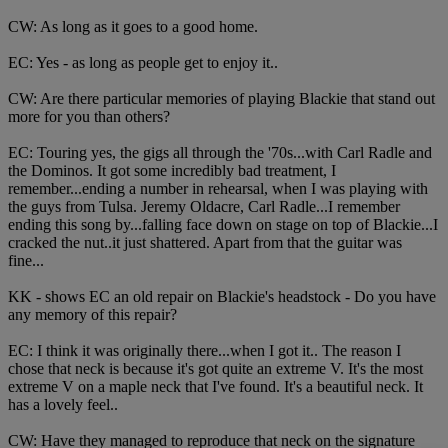
CW: As long as it goes to a good home.
EC: Yes - as long as people get to enjoy it..
CW: Are there particular memories of playing Blackie that stand out
more for you than others?
EC: Touring yes, the gigs all through the '70s...with Carl Radle and
the Dominos. It got some incredibly bad treatment, I
remember...ending a number in rehearsal, when I was playing with
the guys from Tulsa. Jeremy Oldacre, Carl Radle...I remember
ending this song by...falling face down on stage on top of Blackie...I
cracked the nut..it just shattered. Apart from that the guitar was
fine...
KK - shows EC an old repair on Blackie's headstock - Do you have
any memory of this repair?
EC: I think it was originally there...when I got it.. The reason I
chose that neck is because it's got quite an extreme V. It's the most
extreme V on a maple neck that I've found. It's a beautiful neck. It
has a lovely feel..
CW: Have they managed to reproduce that neck on the signature