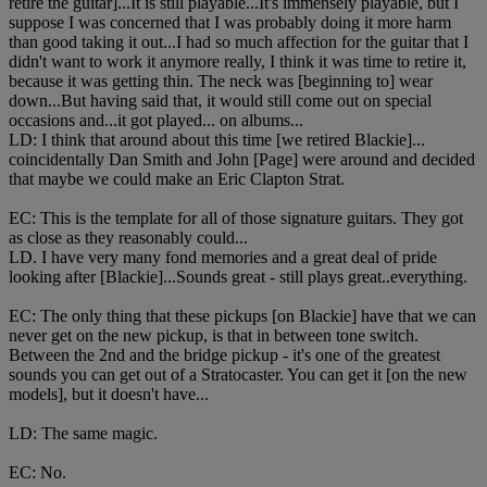
retire the guitar]...It is still playable...It's immensely playable, but I
suppose I was concerned that I was probably doing it more harm
than good taking it out...I had so much affection for the guitar that I
didn't want to work it anymore really, I think it was time to retire it,
because it was getting thin. The neck was [beginning to] wear
down...But having said that, it would still come out on special
occasions and...it got played... on albums...
LD: I think that around about this time [we retired Blackie]...
coincidentally Dan Smith and John [Page] were around and decided
that maybe we could make an Eric Clapton Strat.
EC: This is the template for all of those signature guitars. They got
as close as they reasonably could...
LD. I have very many fond memories and a great deal of pride
looking after [Blackie]...Sounds great - still plays great..everything.
EC: The only thing that these pickups [on Blackie] have that we can
never get on the new pickup, is that in between tone switch.
Between the 2nd and the bridge pickup - it's one of the greatest
sounds you can get out of a Stratocaster. You can get it [on the new
models], but it doesn't have...
LD: The same magic.
EC: No.