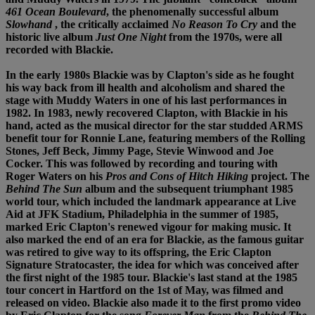
461 Ocean Boulevard
, the phenomenally successful album
Slowhand
, the critically acclaimed
No Reason To Cry
and the
historic live album
Just One Night
from the 1970s, were all
recorded with Blackie.
In the early 1980s Blackie was by Clapton's side as he fought
his way back from ill health and alcoholism and shared the
stage with Muddy Waters in one of his last performances in
1982. In 1983, newly recovered Clapton, with Blackie in his
hand, acted as the musical director for the star studded ARMS
benefit tour for Ronnie Lane, featuring members of the Rolling
Stones, Jeff Beck, Jimmy Page, Stevie Winwood and Joe
Cocker. This was followed by recording and touring with
Roger Waters on his
Pros and Cons of Hitch Hiking
project. The
Behind The Sun
album and the subsequent triumphant 1985
world tour, which included the landmark appearance at Live
Aid at JFK Stadium, Philadelphia in the summer of 1985,
marked Eric Clapton's renewed vigour for making music. It
also marked the end of an era for Blackie, as the famous guitar
was retired to give way to its offspring, the Eric Clapton
Signature Stratocaster, the idea for which was conceived after
the first night of the 1985 tour. Blackie's last stand at the 1985
tour concert in Hartford on the 1st of May, was filmed and
released on video. Blackie also made it to the first promo video