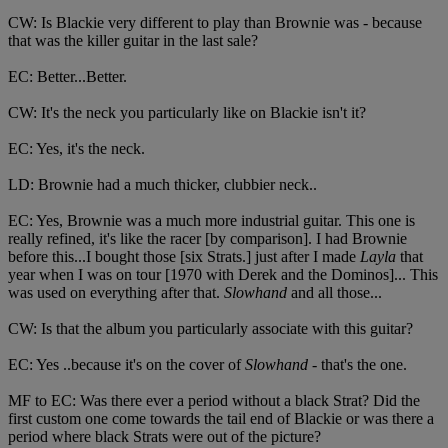
CW: Is Blackie very different to play than Brownie was - because
that was the killer guitar in the last sale?
EC: Better...Better.
CW: It's the neck you particularly like on Blackie isn't it?
EC: Yes, it's the neck.
LD: Brownie had a much thicker, clubbier neck..
EC: Yes, Brownie was a much more industrial guitar. This one is
really refined, it's like the racer [by comparison]. I had Brownie
before this...I bought those [six Strats.] just after I made
Layla
that
year when I was on tour [1970 with Derek and the Dominos]... This
was used on everything after that.
Slowhand
and all those...
CW: Is that the album you particularly associate with this guitar?
EC: Yes ..because it's on the cover of
Slowhand
- that's the one.
MF to EC: Was there ever a period without a black Strat? Did the
first custom one come towards the tail end of Blackie or was there a
period where black Strats were out of the picture?