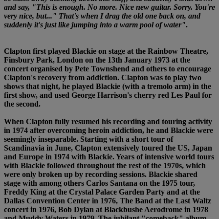
and say, "This is enough. No more. Nice new guitar. Sorry. You're
very nice, but..." That's when I drag the old one back on, and
suddenly it's just like jumping into a warm pool of water"
.
Clapton first played Blackie on stage at the Rainbow Theatre,
Finsbury Park, London on the 13th January 1973 at the
concert organised by Pete Townshend and others to encourage
Clapton's recovery from addiction. Clapton was to play two
shows that night, he played Blackie (with a tremolo arm) in the
first show, and used George Harrison's cherry red Les Paul for
the second.
When Clapton fully resumed his recording and touring activity
in 1974 after overcoming heroin addiction, he and Blackie were
seemingly inseparable. Starting with a short tour of
Scandinavia in June, Clapton extensively toured the US, Japan
and Europe in 1974 with Blackie. Years of intensive world tours
with Blackie followed throughout the rest of the 1970s, which
were only broken up by recording sessions. Blackie shared
stage with among others Carlos Santana on the 1975 tour,
Freddy King at the Crystal Palace Garden Party and at the
Dallas Convention Center in 1976, The Band at the Last Waltz
concert in 1976, Bob Dylan at Blackbushe Aerodrome in 1978
and Muddy Waters in 1979. The jubilant "comeback" album