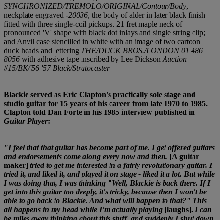
SYNCHRONIZED/TREMOLO/ORIGINAL/Contour/Body
,
neckplate engraved
-20036
, the body of alder in later black finish
fitted with three single-coil pickups, 21 fret maple neck of
pronounced 'V' shape with black dot inlays and single string clip;
and Anvil case stencilled in white with an image of two cartoon
duck heads and lettering
THE/DUCK BROS./LONDON 01 486
8056
with adhesive tape inscribed by Lee Dickson
Auction
#15/BK/'56 '57 Black/Stratocaster
Blackie served as Eric Clapton's practically sole stage and
studio guitar for 15 years of his career from late 1970 to 1985.
Clapton told Dan Forte in his 1985 interview published in
Guitar Player
:
"I feel that that guitar has become part of me. I get offered guitars
and endorsements come along every now and then.
[A guitar
maker]
tried to get me interested in a fairly revolutionary guitar. I
tried it, and liked it, and played it on stage - liked it a lot. But while
I was doing that, I was thinking "Well, Blackie is back there. If I
get into this guitar too deeply, it's tricky, because then I won't be
able to go back to Blackie. And what will happen to that?" This
all happens in my head while I'm actually playing
[laughs].
I can
be miles away thinking about this stuff, and suddenly I shut down