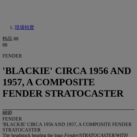
現場拍賣
拍品 88
88
FENDER
'BLACKIE' CIRCA 1956 AND
1957, A COMPOSITE
FENDER STRATOCASTER
細節
FENDER
'BLACKIE' CIRCA 1956 AND 1957, A COMPOSITE FENDER
STRATOCASTER
The headstock bearing the logo
Fender/STRATOCASTER/WITH