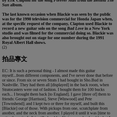
by Eric Clapton for the song
Forever Man
from the
Behind The
Sun
album.
The last known occasion when Blackie was seen by the public
was for the 1990 television commercial for Honda Japan when,
at the specific request of the company, Clapton used Blackie to
record a new guitar solo on the song
Bad Love
in a New York
studio and was filmed for the commercial doing so. Blackie was
also brought out on stage for one number during the 1991
Royal Albert Hall shows.
(2)
拍品專文
EC: It is such a personal thing - I almost made this guitar
myself...from different components, and I've never done that before
or since. From six or seven Strats I had bought in Sho.Bud in
Nashville. They had them all [displayed] in the back room, when
Stratocasters were out of fashion. I bought them for 100 bucks
each... I brought them back [to England]. I gave [three of] them to
friends: George [Harrison], Steve [Winwood] and Pete
[Townshend]; and I kept two or three for myself, and built this
[Blackie] out of those. With pickups from one, scratchplate from
another, and the neck from another. I played it until it was [time to