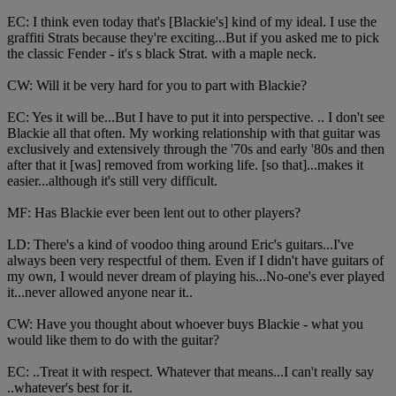
EC: I think even today that's [Blackie's] kind of my ideal. I use the
graffiti Strats because they're exciting...But if you asked me to pick
the classic Fender - it's s black Strat. with a maple neck.
CW: Will it be very hard for you to part with Blackie?
EC: Yes it will be...But I have to put it into perspective. .. I don't see
Blackie all that often. My working relationship with that guitar was
exclusively and extensively through the '70s and early '80s and then
after that it [was] removed from working life. [so that]...makes it
easier...although it's still very difficult.
MF: Has Blackie ever been lent out to other players?
LD: There's a kind of voodoo thing around Eric's guitars...I've
always been very respectful of them. Even if I didn't have guitars of
my own, I would never dream of playing his...No-one's ever played
it...never allowed anyone near it..
CW: Have you thought about whoever buys Blackie - what you
would like them to do with the guitar?
EC: ..Treat it with respect. Whatever that means...I can't really say
..whatever's best for it.