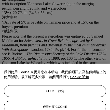
with inscription 'Coniston Lake' (lower right, in the margin)
pencil, pen and grey ink, and watercolour
13½ x 20 7/8 in. (34.3 x 53 cm.)
注意事項
VAT rate of 5% is payable on hammer price and at 15% on the
buyer's premium
拍場告示
Please note that the present watercolour was engraved by Samuel
Middiman for
Select views in Great Britain, engraved by S.
Middiman, from pictures and drawings by the most emiment artists.
With descriptions
, London, 1785, IV, pl. 14. For further information
see P. Bicknell,
The Picturesque Scenery of the Lake District 1752-
1855. A Bibliographical Study
, 1990, pp. 100-1. The other view of
Coniston Lake by Wheatley, which was included in the same
publication, is in the collection of the Whitworth Art Gallery, see C.
Nugent,
British Watercolours in the Whitworth Art Gallery, The
我們使用 Cookie 來提升您在本網站、我們的通訊以及整個網路上的
University of Manchester
, London, 2002, p. 284.
使用體驗。欲了解更多資訊，請參閱我們的
Cookie 通知
拍品專文
COOKIE 設定
The building depicted is possibly the inn at Coniston, certainly the
building and chimneys in particular are consistent with Lake District
architecture. The mountains beyond are possibly those on the west
僅限必要 COOKIE