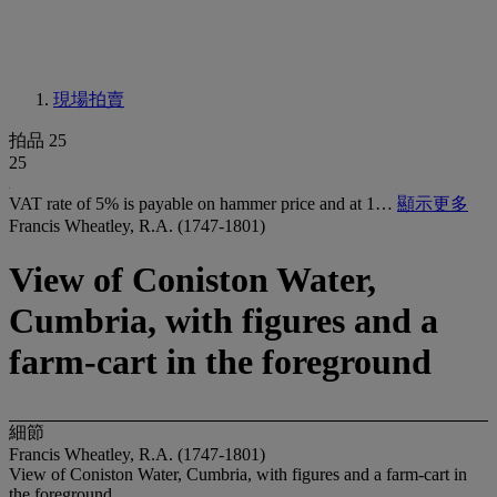
現場拍賣
拍品 25
25
VAT rate of 5% is payable on hammer price and at 1…
顯示更多
Francis Wheatley, R.A. (1747-1801)
View of Coniston Water,
Cumbria, with figures and a
farm-cart in the foreground
細節
Francis Wheatley, R.A. (1747-1801)
View of Coniston Water, Cumbria, with figures and a farm-cart in
the foreground