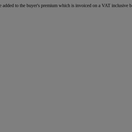
 added to the buyer's premium which is invoiced on a VAT inclusive ba