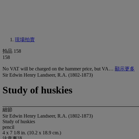
現場拍賣
拍品 158
158
No VAT will be charged on the hammer price, but VA…
顯示更多
Sir Edwin Henry Landseer, R.A. (1802-1873)
Study of huskies
細節
Sir Edwin Henry Landseer, R.A. (1802-1873)
Study of huskies
pencil
4 x 7 1/8 in. (10.2 x 18.9 cm.)
注意事項