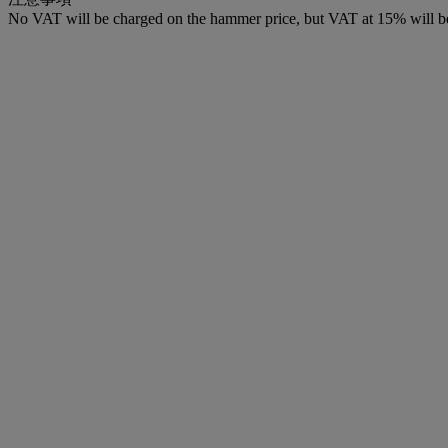
No VAT will be charged on the hammer price, but VAT at 15% will be