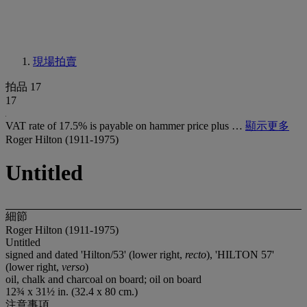
現場拍賣
拍品 17
17
VAT rate of 17.5% is payable on hammer price plus …
顯示更多
Roger Hilton (1911-1975)
Untitled
細節
Roger Hilton (1911-1975)
Untitled
signed and dated 'Hilton/53' (lower right,
recto
), 'HILTON 57'
(lower right,
verso
)
oil, chalk and charcoal on board; oil on board
12¾ x 31½ in. (32.4 x 80 cm.)
注意事項