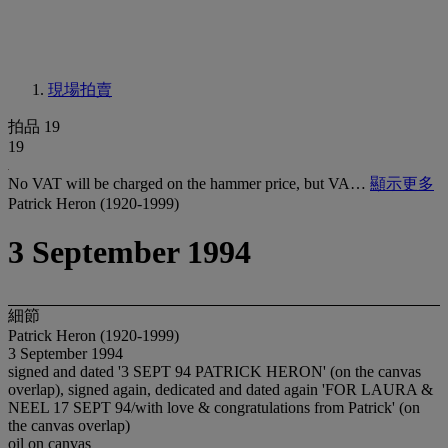
現場拍賣
拍品 19
19
No VAT will be charged on the hammer price, but VA…
顯示更多
Patrick Heron (1920-1999)
3 September 1994
細節
Patrick Heron (1920-1999)
3 September 1994
signed and dated '3 SEPT 94 PATRICK HERON' (on the canvas
overlap), signed again, dedicated and dated again 'FOR LAURA &
NEEL 17 SEPT 94/with love & congratulations from Patrick' (on
the canvas overlap)
oil on canvas