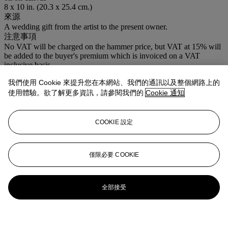
8 x 10 in. (20.3 x 25.4 cm.)
來源
A wedding gift from the artist to the present owner.
注意事項
No VAT will be charged on the hammer price, but VAT at 15% will
be added to the buyer's premium which is invoiced on a VAT
inclusive basis.
我們使用 Cookie 來提升您在本網站、我們的通訊以及整個網路上的
使用體驗。欲了解更多資訊，請參閱我們的
Cookie 通知
COOKIE 設定
僅限必要 COOKIE
全部接受