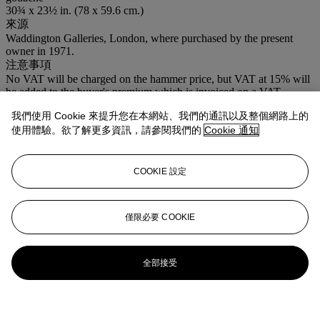
30¾ x 23½ in. (78 x 59.6 cm.)
來源
Waddington Galleries, London, where purchased by the present
owner in 1971.
注意事項
No VAT will be charged on the hammer price, but VAT at 15% will
be added to the buyer's premium which is invoiced on a VAT
inclusive basis.
我們使用 Cookie 來提升您在本網站、我們的通訊以及整個網路上的
使用體驗。欲了解更多資訊，請參閱我們的
Cookie 通知
COOKIE 設定
僅限必要 COOKIE
全部接受