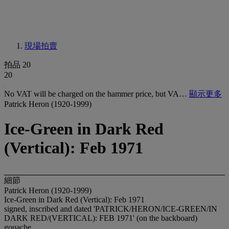
現場拍賣
拍品 20
20
No VAT will be charged on the hammer price, but VA…
顯示更多
Patrick Heron (1920-1999)
Ice-Green in Dark Red
(Vertical): Feb 1971
細節
Patrick Heron (1920-1999)
Ice-Green in Dark Red (Vertical): Feb 1971
signed, inscribed and dated 'PATRICK/HERON/ICE-GREEN/IN
DARK RED/(VERTICAL): FEB 1971' (on the backboard)
gouache