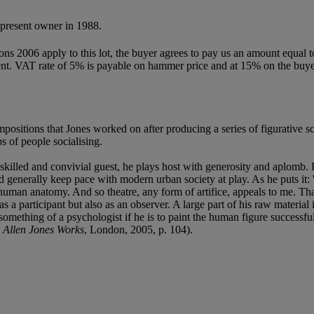
present owner in 1988.
ions 2006 apply to this lot, the buyer agrees to pay us an amount equal 
 agent. VAT rate of 5% is payable on hammer price and at 15% on the buy
mpositions that Jones worked on after producing a series of figurative 
s of people socialising.
killed and convivial guest, he plays host with generosity and aplomb. H
d generally keep pace with modern urban society at play. As he puts it: 
 human anatomy. And so theatre, any form of artifice, appeals to me. Tha
as a participant but also as an observer. A large part of his raw material
omething of a psychologist if he is to paint the human figure successful
e
Allen Jones Works
, London, 2005, p. 104).