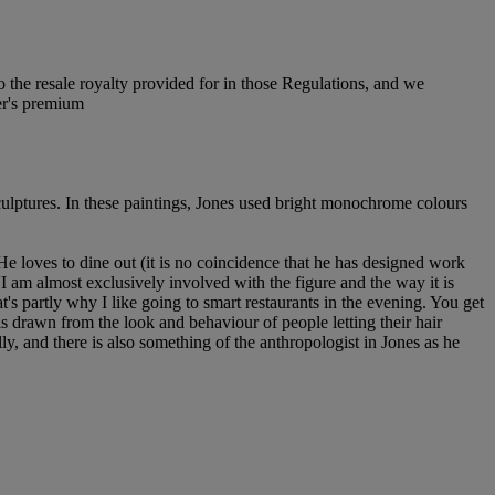
to the resale royalty provided for in those Regulations, and we
er's premium
sculptures. In these paintings, Jones used bright monochrome colours
e loves to dine out (it is no coincidence that he has designed work
'I am almost exclusively involved with the figure and the way it is
t's partly why I like going to smart restaurants in the evening. You get
 is drawn from the look and behaviour of people letting their hair
ly, and there is also something of the anthropologist in Jones as he