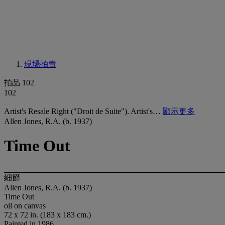
現場拍賣
拍品 102
102
Artist's Resale Right ("Droit de Suite"). Artist's…
顯示更多
Allen Jones, R.A. (b. 1937)
Time Out
細節
Allen Jones, R.A. (b. 1937)
Time Out
oil on canvas
72 x 72 in. (183 x 183 cm.)
Painted in 1986.