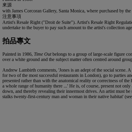
來源
with James Corcoran Gallery, Santa Monica, where purchased by the 
注意事項
Artist's Resale Right ("Droit de Suite"). Artist's Resale Right Regulat
undertake to the buyer to pay such amount to the artist's collection
拍品專文
Painted in 1986,
Time Out
belongs to a group of large-scale figure co
over a white ground and the subject matter often centred around group
Andrew Lambirth comments, 'Jones is an adept of the social scene. A s
for two of the most successful restaurants in London), go to parties an
presented rather than with the anatomical reality or correctness of the
a whole range of humanity there ...' He is, of course, present not only 
down, and thereby revealing their innermost drives. An artist must be s
stalks twenty-first-century man and woman in their native habitat' (se