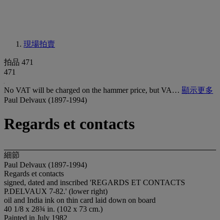
現場拍賣
拍品 471
471
No VAT will be charged on the hammer price, but VA…
顯示更多
Paul Delvaux (1897-1994)
Regards et contacts
細節
Paul Delvaux (1897-1994)
Regards et contacts
signed, dated and inscribed 'REGARDS ET CONTACTS
P.DELVAUX 7-82.' (lower right)
oil and India ink on thin card laid down on board
40 1/8 x 28¾ in. (102 x 73 cm.)
Painted in July 1982