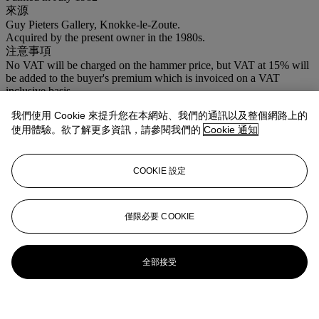
來源
Guy Pieters Gallery, Knokke-le-Zoute.
Acquired by the present owner in the 1980s.
注意事項
No VAT will be charged on the hammer price, but VAT at 15% will
be added to the buyer's premium which is invoiced on a VAT
inclusive basis.
我們使用 Cookie 來提升您在本網站、我們的通訊以及整個網路上的
拍品專文
使用體驗。欲了解更多資訊，請參閱我們的
Cookie 通知
Charles van Deun has confirmed the authenticity of this painting.
COOKIE 設定
僅限必要 COOKIE
全部接受