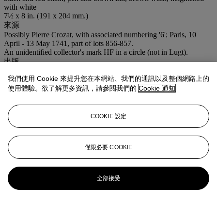
with white
7½ x 8 in. (191 x 204 mm.)
來源
Possibly Pierre Crozat, with associated numbering '6'; Paris, 10
April - 13 May 1741, part of lots 856-857.
An unidentified collector's mark HF in a circle (not in Lugt).
出版
R.-A. d'Hulst,
Jordaens Drawings
, Brussels, 1974, no. A377, figs.
我們使用 Cookie 來提升您在本網站、我們的通訊以及整個網路上的
396-397.
使用體驗。欲了解更多資訊，請參閱我們的
Cookie 通知
注意事項
VAT rate of 5% is payable on hammer price and at 15% on the
buyer's premium
COOKIE 設定
拍品專文
僅限必要 COOKIE
R.A. d'Hulst dates the present drawing to
circa
1660, noting that
although no painting of this subject is known the drawing can be
connected to a series of compositional studies showing scenes from
the
Life of Jacob
all of which date from the same period (R.A.
全部接受
d'Hulst,
op. cit.
, nos. A378-382).