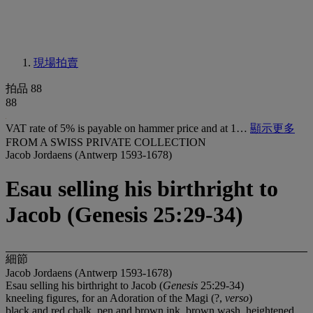
現場拍賣
拍品 88
88
VAT rate of 5% is payable on hammer price and at 1…
顯示更多
FROM A SWISS PRIVATE COLLECTION
Jacob Jordaens (Antwerp 1593-1678)
Esau selling his birthright to
Jacob (Genesis 25:29-34)
細節
Jacob Jordaens (Antwerp 1593-1678)
Esau selling his birthright to Jacob (
Genesis
25:29-34)
kneeling figures, for an Adoration of the Magi (?,
verso
)
black and red chalk, pen and brown ink, brown wash, heightened