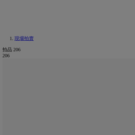
現場拍賣
拍品 206
206