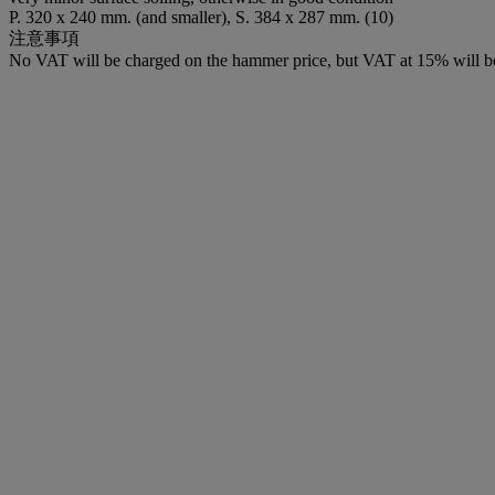
P. 320 x 240 mm. (and smaller), S. 384 x 287 mm. (10)
注意事項
No VAT will be charged on the hammer price, but VAT at 15% will be