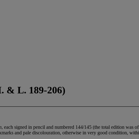
. & L. 189-206)
n
, each signed in pencil and numbered 144/145 (the total edition was of 
foxmarks and pale discolouration, otherwise in very good condition, with