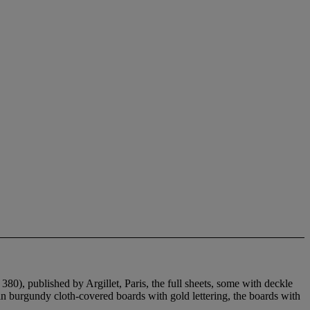
380), published by Argillet, Paris, the full sheets, some with deckle
in burgundy cloth-covered boards with gold lettering, the boards with