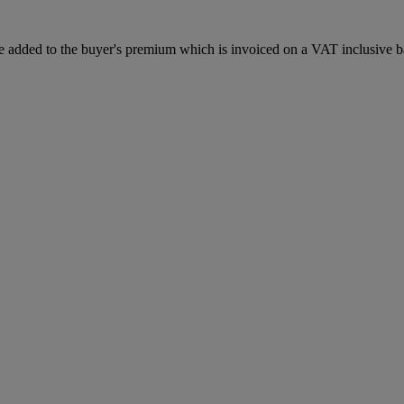
 added to the buyer's premium which is invoiced on a VAT inclusive ba