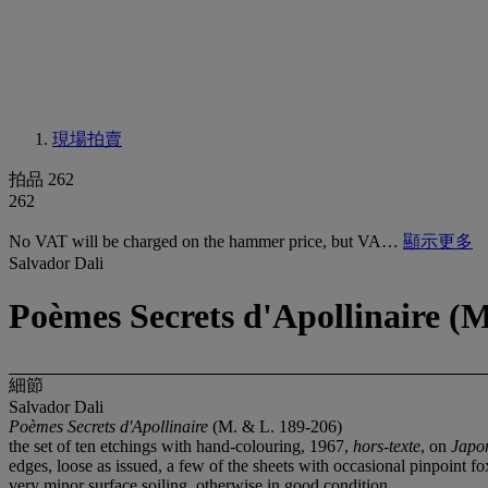
現場拍賣
拍品 262
262
No VAT will be charged on the hammer price, but VA…
顯示更多
Salvador Dali
Poèmes Secrets d'Apollinaire (M
細節
Salvador Dali
Poèmes Secrets d'Apollinaire
(M. & L. 189-206)
the set of ten etchings with hand-colouring, 1967,
hors-texte
, on
Japo
edges, loose as issued, a few of the sheets with occasional pinpoint 
very minor surface soiling, otherwise in good condition