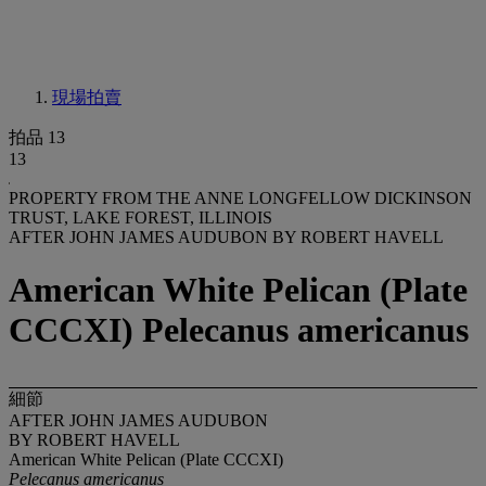
現場拍賣
拍品 13
13
PROPERTY FROM THE ANNE LONGFELLOW DICKINSON
TRUST, LAKE FOREST, ILLINOIS
AFTER JOHN JAMES AUDUBON BY ROBERT HAVELL
American White Pelican (Plate
CCCXI) Pelecanus americanus
細節
AFTER JOHN JAMES AUDUBON
BY ROBERT HAVELL
American White Pelican (Plate CCCXI)
Pelecanus americanus