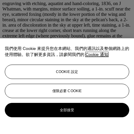
engraving with etching, aquatint and hand-coloring, 1836, on J
Whatman, with margins, minor surface soiling, a 1-in. scuff near the
eye, scattered foxing (mostly in the lower portion of the wing and
breast), minor circular staining in the sky at the pelican's back, a 2-
in. area of discoloration in the sky at upper left, time staining, a 1-in.
crease at the lower right corner, short tears running along the
extreme left edge (where previously bound), glue remains at the
extreme upper and lower edges, glued to the support in places at the
reverse of the upper and lower edges, otherwise in good condition,
我們使用 Cookie 來提升您在本網站、我們的通訊以及整個網路上的
framed
使用體驗。欲了解更多資訊，請參閱我們的
Cookie 通知
P. 35 5/8 x 23¾ in. (905 x 603 mm.)
S. 38 x 25½ in. (965 x 648 mm.)
COOKIE 設定
登入
瀏覽狀況報告
僅限必要 COOKIE
全部接受