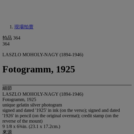
現場拍賣
拍品 364
364
LASZLO MOHOLY-NAGY (1894-1946)
Fotogramm, 1925
細節
LASZLO MOHOLY-NAGY (1894-1946)
Fotogramm, 1925
unique gelatin silver photogram
signed and dated '1925' in ink (on the verso); signed and dated
'1926' in pencil (on the original overmat); credit stamp (on the
reverse of the mount)
9 1/8 x 6¾in. (23.1 x 17.2cm.)
來源