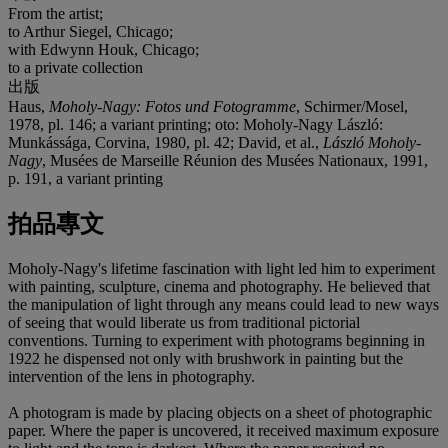
From the artist;
to Arthur Siegel, Chicago;
with Edwynn Houk, Chicago;
to a private collection
出版
Haus,
Moholy-Nagy: Fotos und Fotogramme
, Schirmer/Mosel,
1978, pl. 146; a variant printing; oto: Moholy-Nagy László:
Munkássága, Corvina, 1980, pl. 42; David, et al.,
László Moholy-
Nagy
, Musées de Marseille Réunion des Musées Nationaux, 1991,
p. 191, a variant printing
拍品專文
Moholy-Nagy's lifetime fascination with light led him to experiment
with painting, sculpture, cinema and photography. He believed that
the manipulation of light through any means could lead to new ways
of seeing that would liberate us from traditional pictorial
conventions. Turning to experiment with photograms beginning in
1922 he dispensed not only with brushwork in painting but the
intervention of the lens in photography.
A photogram is made by placing objects on a sheet of photographic
paper. Where the paper is uncovered, it received maximum exposure