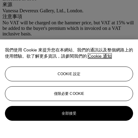
來源
Vanessa Devereux Gallery, Ltd., London.
注意事項
No VAT will be charged on the hammer price, but VAT at 15% will
be added to the buyer's premium which is invoiced on a VAT
inclusive basis.
我們使用 Cookie 來提升您在本網站、我們的通訊以及整個網路上的
使用體驗。欲了解更多資訊，請參閱我們的
Cookie 通知
COOKIE 設定
僅限必要 COOKIE
全部接受