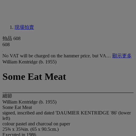
現場拍賣
拍品 608
608
No VAT will be charged on the hammer price, but VA…
顯示更多
William Kentridge (b. 1955)
Some Eat Meat
細節
William Kentridge (b. 1955)
Some Eat Meat
signed, inscribed and dated 'DAUMIER KENTRIDGE '86' (lower
left)
colour pastel and charcoal on paper
25¾ x 35¾in. (65 x 90.5cm.)
Executed in 1986