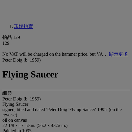
現場拍賣
拍品 129
129
No VAT will be charged on the hammer price, but VA…
顯示更多
Peter Doig (b. 1959)
Flying Saucer
細節
Peter Doig (b. 1959)
Flying Saucer
signed, titled and dated 'Peter Doig 'Flying Saucer' 1995' (on the
reverse)
oil on canvas
22 1/8 x 17 1/8in. (56.2 x 43.5cm.)
Painted in 1995