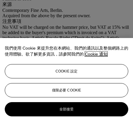
來源
Contemporary Fine Arts, Berlin.
Acquired from the above by the present owner.
注意事項
No VAT will be charged on the hammer price, but VAT at 15% will
be added to the buyer's premium which is invoiced on a VAT
inclusive basis. Artist's Resale Right ("Droit de Suite"). Artist's
Resale Right Regulations 2006 apply to this lot, the buyer agrees to
我們使用 Cookie 來提升您在本網站、我們的通訊以及整個網路上的
pay us an amount equal to the resale royalty provided for in those
Regulations, and we undertake to the buyer to pay such amount to
使用體驗。欲了解更多資訊，請參閱我們的
Cookie 通知
the artist's collection agent.
COOKIE 設定
僅限必要 COOKIE
全部接受