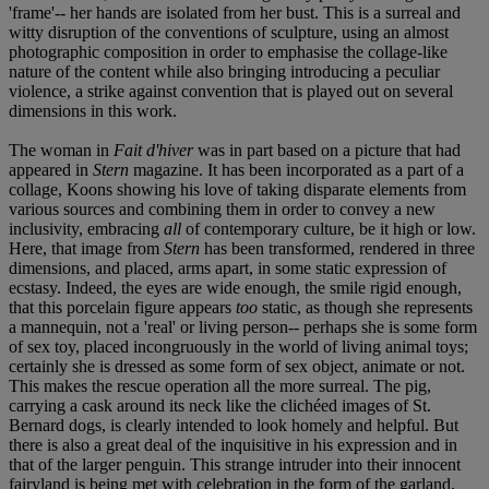
'frame'-- her hands are isolated from her bust. This is a surreal and
witty disruption of the conventions of sculpture, using an almost
photographic composition in order to emphasise the collage-like
nature of the content while also bringing introducing a peculiar
violence, a strike against convention that is played out on several
dimensions in this work.
The woman in
Fait d'hiver
was in part based on a picture that had
appeared in
Stern
magazine. It has been incorporated as a part of a
collage, Koons showing his love of taking disparate elements from
various sources and combining them in order to convey a new
inclusivity, embracing
all
of contemporary culture, be it high or low.
Here, that image from
Stern
has been transformed, rendered in three
dimensions, and placed, arms apart, in some static expression of
ecstasy. Indeed, the eyes are wide enough, the smile rigid enough,
that this porcelain figure appears
too
static, as though she represents
a mannequin, not a 'real' or living person-- perhaps she is some form
of sex toy, placed incongruously in the world of living animal toys;
certainly she is dressed as some form of sex object, animate or not.
This makes the rescue operation all the more surreal. The pig,
carrying a cask around its neck like the clichéed images of St.
Bernard dogs, is clearly intended to look homely and helpful. But
there is also a great deal of the inquisitive in his expression and in
that of the larger penguin. This strange intruder into their innocent
fairyland is being met with celebration in the form of the garland,