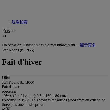
現場拍賣
拍品 49
49
On occasion, Christie's has a direct financial int…
顯示更多
Jeff Koons (b. 1955)
Fait d'hiver
細節
Jeff Koons (b. 1955)
Fait d'hiver
porcelain
19½ x 63 x 31½ in. (49.5 x 160 x 80 cm.)
Executed in 1988. This work is the artist's proof from an edition of
three plus one artist's proof.
來源