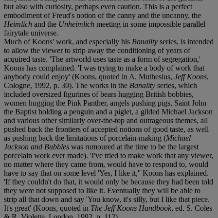
but also with curiosity, perhaps even caution. This is a perfect
embodiment of Freud's notion of the canny and the uncanny, the
Heimlich
and the
Unheimlich
meeting in some impossible parallel
fairytale universe.
Much of Koons' work, and especially his
Banality
series, is intended
to allow the viewer to strip away the conditioning of years of
acquired taste. 'The artworld uses taste as a form of segregation,'
Koons has complained. 'I was trying to make a body of work that
anybody could enjoy' (Koons, quoted in A. Muthesius,
Jeff Koons
,
Cologne, 1992, p. 30). The works in the
Banality
series, which
included oversized figurines of bears hugging British bobbies,
women hugging the Pink Panther, angels pushing pigs, Saint John
the Baptist holding a penguin and a piglet, a gilded Michael Jackson
and various other similarly over-the-top and outrageous themes, all
pushed back the frontiers of accepted notions of good taste, as well
as pushing back the limitations of porcelain-making (
Michael
Jackson and Bubbles
was rumoured at the time to be the largest
porcelain work ever made). 'I've tried to make work that any viewer,
no matter where they came from, would have to respond to, would
have to say that on some level 'Yes, I like it,'' Koons has explained.
'If they couldn't do that, it would only be because they had been told
they were not supposed to like it. Eventually they will be able to
strip all that down and say 'You know, it's silly, but I like that piece.
It's great' (Koons, quoted in
The Jeff Koons Handbook
, ed. S. Coles
& R. Violette, London, 1992, p. 112).