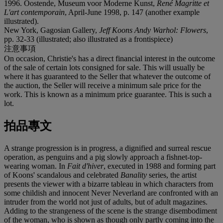
1996. Oostende, Museum voor Moderne Kunst,
René Magritte et
L'art contemporain
, April-June 1998, p. 147 (another example
illustrated).
New York, Gagosian Gallery,
Jeff Koons Andy Warhol: Flowers
,
pp. 32-33 (illustrated; also illustrated as a frontispiece)
注意事項
On occasion, Christie's has a direct financial interest in the outcome
of the sale of certain lots consigned for sale. This will usually be
where it has guaranteed to the Seller that whatever the outcome of
the auction, the Seller will receive a minimum sale price for the
work. This is known as a minimum price guarantee. This is such a
lot.
拍品專文
A strange progression is in progress, a dignified and surreal rescue
operation, as penguins and a pig slowly approach a fishnet-top-
wearing woman. In
Fait d'hiver
, executed in 1988 and forming part
of Koons' scandalous and celebrated
Banality
series, the artist
presents the viewer with a bizarre tableau in which characters from
some childish and innocent Never Neverland are confronted with an
intruder from the world not just of adults, but of adult magazines.
Adding to the strangeness of the scene is the strange disembodiment
of the woman, who is shown as though only partly coming into the