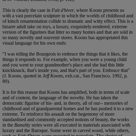
This is clearly the case in
Fait d'hiver
, where Koons presents us
with a vast porcelain sculpture in which the worlds of childhood and
of kitsch ornamentation collide to dramatic and witty effect. This is a
bizarre adult take on toys, a luxury, exquisitely-rendered, extreme
version of the figurines that litter so many homes and that are sold in
so many novelty and souvenir stores. Koons has appropriated this
visual language for his own ends:
"I was telling the Bourgeois to embrace the things that it likes, the
things it responds to. For example, when you were a young child
and you went to your grandmother's place and she had this little
knickknack, that's inside you, and that's part of you. Embrace that"
(J. Koons, quoted in
Jeff Koons
, exh.cat., San Francisco, 1992, p.
89).
It is for this reason that Koons has amplified, both in terms of scale
and of content, the language of the novelty. He has taken the
democratic figurine of his- and, in theory, all of our-- memories of
childhood and of grandparental homes and he has pushed it to a new
extreme. To reinforce his assault on the hegemony of more
standardised and commonly accepted notions of beauty, the works
in the
Banality
series were all executed in materials associated with
luxury and the Baroque. Some were in carved wood, while others,
such as
Fait d'hiver
, were executed in porcelain. The choice of