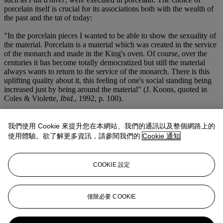
porcelain itself is crucial for its associations both with the wealth of
the past and the tat of today:
"In the porcelain pieces I wanted to be able to show the sexuality of
the material. Porcelain is a material which was created in the service
of the monarch and made in the King's oven. Of course, over the
centuries it has become totally democratized but still the material
always wants to return to the service of the monarch. There is this
uplifting quality about it, this feeling of one's social standing being
increased just by being around the material" (J. Koons, quoted in
Coles & Violette,
Ibid.
, 1992, p. 100).
Through
Banality
, Koons hoped to bring about a transcendence, a
transformation-- this truly is 'Banality as saviour,' as had been
我們使用 Cookie 來提升您在本網站、我們的通訊以及整個網路上的
written on the blackboard in one of the advertisements that Koons
使用體驗。欲了解更多資訊，請參閱我們的
Cookie 通知
made as accompaniments to the work. The above-mentioned
increase in social standing reflects not material aspiration, but instead
spiritual aspiration. Looking at
Fait d'hiver
, it is impossible not to
COOKIE 設定
smile. There is no irony in this work, which is a celebration of
childhood and of adult taste, of sex and of innocence. 'The door to
the eternal is open to everyone through generosity,' Koons has said,
and
Fait d'hiver
is unabashedly generous. 'Generosity makes fear
僅限必要 COOKIE
disappear, and when fear is gone, guilt and shame follow: one is
liberated' (Koons, quoted in
ibid.
, ed. S. Coles & R. Violette,