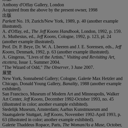
Anthony d'Offay Gallery, London
Acquired from the above by the present owner, 1998
出版
Parkett
No. 19, Zurich/New York, 1989, p. 40 (another example
illustrated).
A. d'Offay, ed.,
The Jeff Koons Handbook
, London, 1992, p. 159.
A. Muthesius, ed.,
Jeff Koons
, Cologne, 1992, p. 123, pl. 24
(another example illustrated).
Prof. Dr. P. Beye, Dr. W. A. Lbeeren and J. E. Sorensen, eds.,
Jeff
Koons
, Denmark, 1992, p. 63 (another example illustrated).
A. Gingeras, "Lives of the Artists,"
Visiting and Revisiting Art,
etcetera
, Issue 1, Summer 2004.
"The Wizard of Odd,"
The Observer
, 3 June 2007.
展覽
New York, Sonnabend Gallery; Cologne, Galerie Max Hetzler and
Chicago, Donald Young Gallery,
Banality
, 1988 (another example
exhibited).
San Francisco, Museum of Modern Art and Minneapolis, Walker
Art Center,
Jeff Koons
, December 1992-October 1993, no. 45
(illustrated in color; another example exhibited).
Stedelijk Museum, Amsterdam; Aarhus Kunstmuseum and
Staatsgalerie Stuttgart,
Jeff Koons
, November 1992-April 1993, p.
63 (illustrated in color; another example exhibited).
Galerie Thaddeus Ropace, Paris,
The Woman/As a Muse
, October,