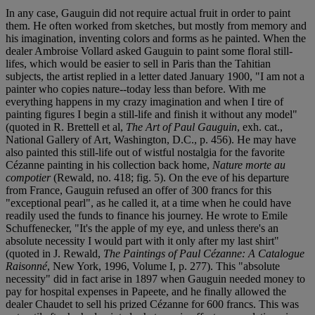
In any case, Gauguin did not require actual fruit in order to paint
them. He often worked from sketches, but mostly from memory and
his imagination, inventing colors and forms as he painted. When the
dealer Ambroise Vollard asked Gauguin to paint some floral still-
lifes, which would be easier to sell in Paris than the Tahitian
subjects, the artist replied in a letter dated January 1900, "I am not a
painter who copies nature--today less than before. With me
everything happens in my crazy imagination and when I tire of
painting figures I begin a still-life and finish it without any model"
(quoted in R. Brettell et al,
The Art of Paul Gauguin
, exh. cat.,
National Gallery of Art, Washington, D.C., p. 456). He may have
also painted this still-life out of wistful nostalgia for the favorite
Cézanne painting in his collection back home,
Nature morte au
compotier
(Rewald, no. 418; fig. 5). On the eve of his departure
from France, Gauguin refused an offer of 300 francs for this
"exceptional pearl", as he called it, at a time when he could have
readily used the funds to finance his journey. He wrote to Emile
Schuffenecker, "It's the apple of my eye, and unless there's an
absolute necessity I would part with it only after my last shirt"
(quoted in J. Rewald,
The Paintings of Paul Cézanne: A Catalogue
Raisonné
, New York, 1996, Volume I, p. 277). This "absolute
necessity" did in fact arise in 1897 when Gauguin needed money to
pay for hospital expenses in Papeete, and he finally allowed the
dealer Chaudet to sell his prized Cézanne for 600 francs. This was