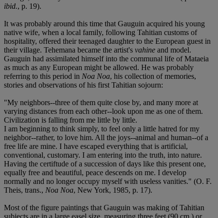
ibid.
, p. 19).
It was probably around this time that Gauguin acquired his young
native wife, when a local family, following Tahitian customs of
hospitality, offered their teenaged daughter to the European guest in
their village. Tehemana became the artist's
vahine
and model.
Gauguin had assimilated himself into the communal life of Mataeia
as much as any European might be allowed. He was probably
referring to this period in
Noa Noa
, his collection of memories,
stories and observations of his first Tahitian sojourn:
"My neighbors--three of them quite close by, and many more at
varying distances from each other--look upon me as one of them.
Civilization is falling from me little by little.
I am beginning to think simply, to feel only a little hatred for my
neighbor--rather, to love him. All the joys--animal and human--of a
free life are mine. I have escaped everything that is artificial,
conventional, customary. I am entering into the truth, into nature.
Having the certiftude of a succession of days like this present one,
equally free and beautiful, peace descends on me. I develop
normally and no longer occupy myself with useless vanities." (O. F.
Theis, trans.,
Noa Noa
, New York, 1985, p. 17).
Most of the figure paintings that Gauguin was making of Tahitian
subjects are in a large easel size, measuring three feet (90 cm.) or