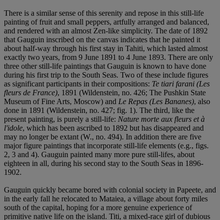
There is a similar sense of this serenity and repose in this still-life
painting of fruit and small peppers, artfully arranged and balanced,
and rendered with an almost Zen-like simplicity. The date of 1892
that Gauguin inscribed on the canvas indicates that he painted it
about half-way through his first stay in Tahiti, which lasted almost
exactly two years, from 9 June 1891 to 4 June 1893. There are only
three other still-life paintings that Gauguin is known to have done
during his first trip to the South Seas. Two of these include figures
as significant participants in their compositions:
Te tiari farani (Les
fleurs de France)
, 1891 (Wildenstein, no. 426; The Pushkin State
Museum of Fine Arts, Moscow) and
Le Repas (Les Bananes)
, also
done in 1891 (Wildenstein, no. 427; fig. 1). The third, like the
present painting, is purely a still-life:
Nature morte aux fleurs et à
l'idole
, which has been ascribed to 1892 but has disappeared and
may no longer be extant (W., no. 494). In addition there are five
major figure paintings that incorporate still-life elements (e.g., figs.
2, 3 and 4). Gauguin painted many more pure still-lifes, about
eighteen in all, during his second stay to the South Seas in 1896-
1902.
Gauguin quickly became bored with colonial society in Papeete, and
in the early fall he relocated to Mataiea, a village about forty miles
south of the capital, hoping for a more genuine experience of
primitive native life on the island. Titi, a mixed-race girl of dubious