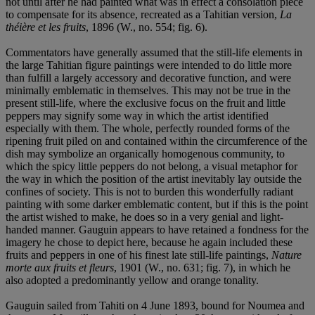
not until after he had painted what was in effect a consolation piece
to compensate for its absence, recreated as a Tahitian version,
La
théière et les fruits
, 1896 (W., no. 554; fig. 6).
Commentators have generally assumed that the still-life elements in
the large Tahitian figure paintings were intended to do little more
than fulfill a largely accessory and decorative function, and were
minimally emblematic in themselves. This may not be true in the
present still-life, where the exclusive focus on the fruit and little
peppers may signify some way in which the artist identified
especially with them. The whole, perfectly rounded forms of the
ripening fruit piled on and contained within the circumference of the
dish may symbolize an organically homogenous community, to
which the spicy little peppers do not belong, a visual metaphor for
the way in which the position of the artist inevitably lay outside the
confines of society. This is not to burden this wonderfully radiant
painting with some darker emblematic content, but if this is the point
the artist wished to make, he does so in a very genial and light-
handed manner. Gauguin appears to have retained a fondness for the
imagery he chose to depict here, because he again included these
fruits and peppers in one of his finest late still-life paintings,
Nature
morte aux fruits et fleurs
, 1901 (W., no. 631; fig. 7), in which he
also adopted a predominantly yellow and orange tonality.
Gauguin sailed from Tahiti on 4 June 1893, bound for Noumea and