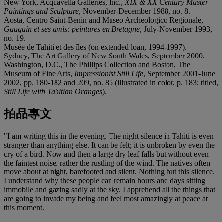
New York, Acquavella Galleries, Inc.,
XIX & XX Century Master
Paintings and Sculpture
, November-December 1988, no. 8.
Aosta, Centro Saint-Benin and Museo Archeologico Regionale,
Gauguin et ses amis: peintures en Bretagne
, July-November 1993,
no. 19.
Musée de Tahiti et des îles (on extended loan, 1994-1997).
Sydney, The Art Gallery of New South Wales, September 2000.
Washington, D.C., The Phillips Collection and Boston, The
Museum of Fine Arts,
Impressionist Still Life
, September 2001-June
2002, pp. 180-182 and 209, no. 85 (illustrated in color, p. 183; titled,
Still Life with Tahitian Oranges
).
拍品專文
"I am writing this in the evening. The night silence in Tahiti is even
stranger than anything else. It can be felt; it is unbroken by even the
cry of a bird. Now and then a large dry leaf falls but without even
the faintest noise, rather the rustling of the wind. The natives often
move about at night, barefooted and silent. Nothing but this silence.
I understand why these people can remain hours and days sitting
immobile and gazing sadly at the sky. I apprehend all the things that
are going to invade my being and feel most amazingly at peace at
this moment.