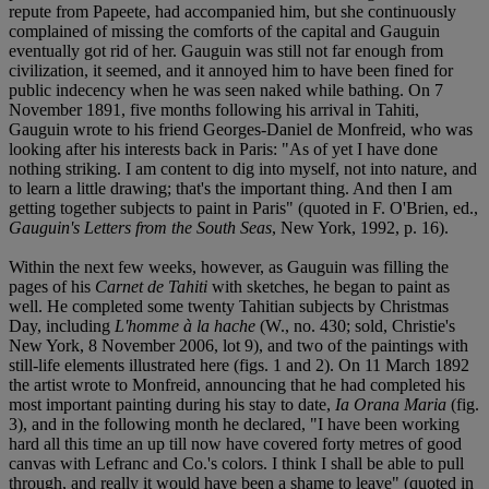
repute from Papeete, had accompanied him, but she continuously
complained of missing the comforts of the capital and Gauguin
eventually got rid of her. Gauguin was still not far enough from
civilization, it seemed, and it annoyed him to have been fined for
public indecency when he was seen naked while bathing. On 7
November 1891, five months following his arrival in Tahiti,
Gauguin wrote to his friend Georges-Daniel de Monfreid, who was
looking after his interests back in Paris: "As of yet I have done
nothing striking. I am content to dig into myself, not into nature, and
to learn a little drawing; that's the important thing. And then I am
getting together subjects to paint in Paris" (quoted in F. O'Brien, ed.,
Gauguin's Letters from the South Seas
, New York, 1992, p. 16).
Within the next few weeks, however, as Gauguin was filling the
pages of his
Carnet de Tahiti
with sketches, he began to paint as
well. He completed some twenty Tahitian subjects by Christmas
Day, including
L'homme à la hache
(W., no. 430; sold, Christie's
New York, 8 November 2006, lot 9), and two of the paintings with
still-life elements illustrated here (figs. 1 and 2). On 11 March 1892
the artist wrote to Monfreid, announcing that he had completed his
most important painting during his stay to date,
Ia Orana Maria
(fig.
3), and in the following month he declared, "I have been working
hard all this time an up till now have covered forty metres of good
canvas with Lefranc and Co.'s colors. I think I shall be able to pull
through, and really it would have been a shame to leave" (quoted in