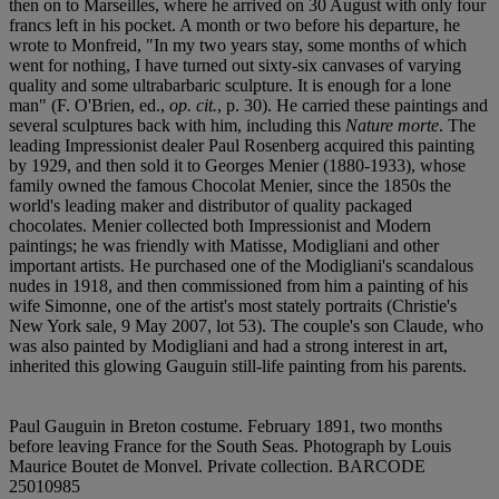
then on to Marseilles, where he arrived on 30 August with only four
francs left in his pocket. A month or two before his departure, he
wrote to Monfreid, "In my two years stay, some months of which
went for nothing, I have turned out sixty-six canvases of varying
quality and some ultrabarbaric sculpture. It is enough for a lone
man" (F. O'Brien, ed.,
op. cit.
, p. 30). He carried these paintings and
several sculptures back with him, including this
Nature morte
. The
leading Impressionist dealer Paul Rosenberg acquired this painting
by 1929, and then sold it to Georges Menier (1880-1933), whose
family owned the famous Chocolat Menier, since the 1850s the
world's leading maker and distributor of quality packaged
chocolates. Menier collected both Impressionist and Modern
paintings; he was friendly with Matisse, Modigliani and other
important artists. He purchased one of the Modigliani's scandalous
nudes in 1918, and then commissioned from him a painting of his
wife Simonne, one of the artist's most stately portraits (Christie's
New York sale, 9 May 2007, lot 53). The couple's son Claude, who
was also painted by Modigliani and had a strong interest in art,
inherited this glowing Gauguin still-life painting from his parents.
Paul Gauguin in Breton costume. February 1891, two months
before leaving France for the South Seas. Photograph by Louis
Maurice Boutet de Monvel. Private collection. BARCODE
25010985