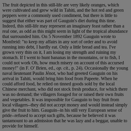
The fruit depicted in this still-life are very likely oranges, which
were cultivated and grew wild in Tahiti, and the hot red and green
peppers were a commonly used condiment, but there is little to
suggest that either was part of Gauguin's diet during this time.
Indeed, this still-life may represent an imaginary feast rather than a
real one, as odd as this might seem in light of the tropical abundance
that surrounded him. On 5 November 1892 Gauguin wrote to
Monfreid: "to keep my affairs in any sort of order and to avoid
running into debt, I hardly eat. Only a little bread and tea. I've
grown very thin on it, I am losing my strength and ruining my
stomach. If I went to hunt bananas in the mountains, or to fish, I
could not work Oh, how much misery on account of this accursed
money!" (in F. O' Brien, ed.,
op. cit.
, p. 24). Occasionally the young
naval lieutenant Paulin Jénot, who had greeted Gauguin on his
arrival in Tahiti, would bring him food from Papeete. When he
could afford food, he relied on tinned goods sold by the local
Chinese merchant, who did not stock fresh produce, for which there
was no demand; the villagers foraged for or raised their own fruits
and vegetables. It was impossible for Gauguin to buy fruit from
local villagers--they did not accept money and would instead simply
give the fruit to him. Gauguin--in his still very European sense of
pride--refused to accept such gifts, because he believed it was
tantamount to an admission that he was lazy and a beggar, unable to
provide for himself.