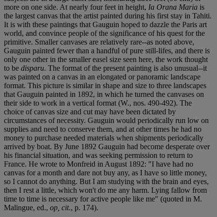
more on one side. At nearly four feet in height,
Ia Orana Maria
is
the largest canvas that the artist painted during his first stay in Tahiti.
It is with these paintings that Gauguin hoped to dazzle the Paris art
world, and convince people of the significance of his quest for the
primitive. Smaller canvases are relatively rare--as noted above,
Gauguin painted fewer than a handful of pure still-lifes, and there is
only one other in the smaller easel size seen here, the work thought
to be
disparu
. The format of the present painting is also unusual--it
was painted on a canvas in an elongated or panoramic landscape
format. This picture is similar in shape and size to three landscapes
that Gauguin painted in 1892, in which he turned the canvases on
their side to work in a vertical format (W., nos. 490-492). The
choice of canvas size and cut may have been dictated by
circumstances of necessity. Gauguin would periodically run low on
supplies and need to conserve them, and at other times he had no
money to purchase needed materials when shipments periodically
arrived by boat. By June 1892 Gauguin had become desperate over
his financial situation, and was seeking permission to return to
France. He wrote to Monfreid in August 1892: "I have had no
canvas for a month and dare not buy any, as I have so little money,
so I cannot do anything. But I am studying with the brain and eyes,
then I rest a little, which won't do me any harm. Lying fallow from
time to time is necessary for active people like me" (quoted in M.
Malingue, ed.,
op, cit.
, p. 174).