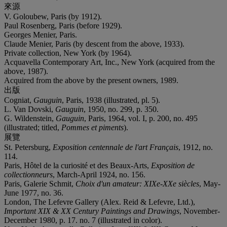
來源
V. Goloubew, Paris (by 1912).
Paul Rosenberg, Paris (before 1929).
Georges Menier, Paris.
Claude Menier, Paris (by descent from the above, 1933).
Private collection, New York (by 1964).
Acquavella Contemporary Art, Inc., New York (acquired from the
above, 1987).
Acquired from the above by the present owners, 1989.
出版
Cogniat,
Gauguin
, Paris, 1938 (illustrated, pl. 5).
L. Van Dovski,
Gauguin
, 1950, no. 299, p. 350.
G. Wildenstein,
Gauguin
, Paris, 1964, vol. I, p. 200, no. 495
(illustrated; titled,
Pommes et piments
).
展覽
St. Petersburg,
Exposition centennale de l'art Français
, 1912, no.
114.
Paris, Hôtel de la curiosité et des Beaux-Arts,
Exposition de
collectionneurs
, March-April 1924, no. 156.
Paris, Galerie Schmit,
Choix d'un amateur: XIXe-XXe siècles
, May-
June 1977, no. 36.
London, The Lefevre Gallery (Alex. Reid & Lefevre, Ltd.),
Important XIX & XX Century Paintings and Drawings
, November-
December 1980, p. 17. no. 7 (illustrated in color).