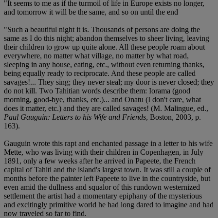
"It seems to me as if the turmoil of life in Europe exists no longer,
and tomorrow it will be the same, and so on until the end
"Such a beautiful night it is. Thousands of persons are doing the
same as I do this night; abandon themselves to sheer living, leaving
their children to grow up quite alone. All these people roam about
everywhere, no matter what village, no matter by what road,
sleeping in any house, eating, etc., without even returning thanks,
being equally ready to reciprocate. And these people are called
savages!... They sing; they never steal; my door is never closed; they
do not kill. Two Tahitian words describe them: Iorama (good
morning, good-bye, thanks, etc.)... and Onatu (I don't care, what
does it matter, etc.) and they are called savages! (M. Malingue, ed.,
Paul Gauguin: Letters to his Wife and Friends
, Boston, 2003, p.
163).
Gauguin wrote this rapt and enchanted passage in a letter to his wife
Mette, who was living with their children in Copenhagen, in July
1891, only a few weeks after he arrived in Papeete, the French
capital of Tahiti and the island's largest town. It was still a couple of
months before the painter left Papeete to live in the countryside, but
even amid the dullness and squalor of this rundown westernized
settlement the artist had a momentary epiphany of the mysterious
and excitingly primitive world he had long dared to imagine and had
now traveled so far to find.