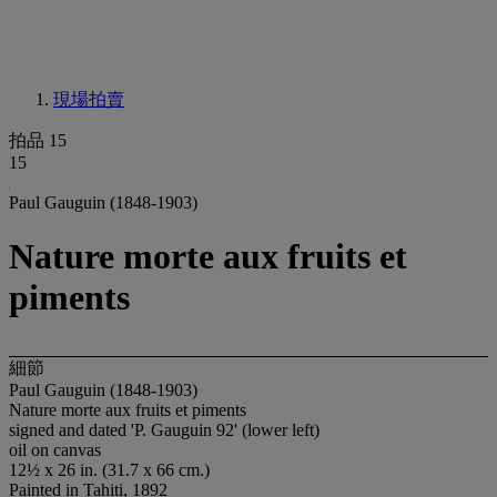
現場拍賣
拍品 15
15
Paul Gauguin (1848-1903)
Nature morte aux fruits et
piments
細節
Paul Gauguin (1848-1903)
Nature morte aux fruits et piments
signed and dated 'P. Gauguin 92' (lower left)
oil on canvas
12½ x 26 in. (31.7 x 66 cm.)
Painted in Tahiti, 1892