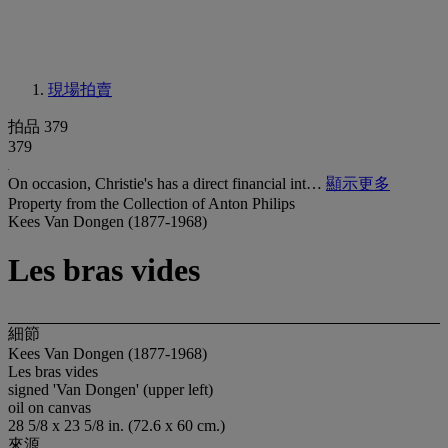
現場拍賣
拍品 379
379
On occasion, Christie's has a direct financial int…
顯示更多
Property from the Collection of Anton Philips
Kees Van Dongen (1877-1968)
Les bras vides
細節
Kees Van Dongen (1877-1968)
Les bras vides
signed 'Van Dongen' (upper left)
oil on canvas
28 5/8 x 23 5/8 in. (72.6 x 60 cm.)
來源