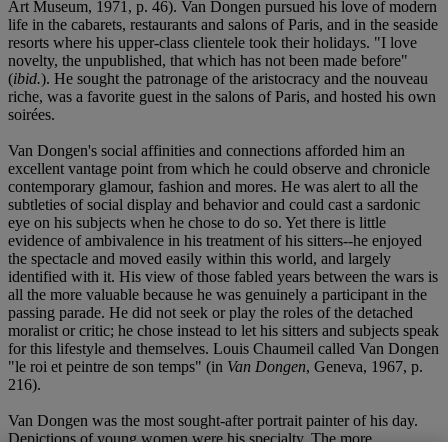
Art Museum, 1971, p. 46). Van Dongen pursued his love of modern
life in the cabarets, restaurants and salons of Paris, and in the seaside
resorts where his upper-class clientele took their holidays. "I love
novelty, the unpublished, that which has not been made before"
(
ibid.
). He sought the patronage of the aristocracy and the nouveau
riche, was a favorite guest in the salons of Paris, and hosted his own
soirées.
Van Dongen's social affinities and connections afforded him an
excellent vantage point from which he could observe and chronicle
contemporary glamour, fashion and mores. He was alert to all the
subtleties of social display and behavior and could cast a sardonic
eye on his subjects when he chose to do so. Yet there is little
evidence of ambivalence in his treatment of his sitters--he enjoyed
the spectacle and moved easily within this world, and largely
identified with it. His view of those fabled years between the wars is
all the more valuable because he was genuinely a participant in the
passing parade. He did not seek or play the roles of the detached
moralist or critic; he chose instead to let his sitters and subjects speak
for this lifestyle and themselves. Louis Chaumeil called Van Dongen
"le roi et peintre de son temps" (in
Van Dongen
, Geneva, 1967, p.
216).
Van Dongen was the most sought-after portrait painter of his day.
Depictions of young women were his specialty. The more