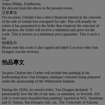
Anton Philips, Eindhoven.
By descent from the above to the present owner.
注意事項
On occasion, Christie's has a direct financial interest in the outcome
of the sale of certain lots consigned for sale. This will usually be
where it has guaranteed to the Seller that whatever the outcome of
the auction, the Seller will receive a minimum sale price for the
work. This is known as a minimum price guarantee. This is such a
lot.
拍場告示
Please note this work is also signed and titled 'Les bras vides Van
Dongen' (on the reverse).
拍品專文
Jacques Chalom des Cordes will include this painting in his
forthcoming Kees Van Dongen
catalogue raisonné
being prepared
under the sponsorship of the Wildenstein Institute.
During the 1920s,
les années folles
, Van Dongen declared, "I
passionately love the life of my time, so animated, so feverish. Ah!
Life is even more beautiful than painting" (quoted in W.E. Steadman
and D. Sutton,
Van Dongen
, exh. cat., The University of Arizona