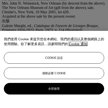
Mrs. John N. Weinstock, New Orleans (by descent from the above).
The New Orleans Museum of Art (gift from the above); sale,
Christie's, New York, 10 May 2001, lot 420.
Acquired at the above sale by the present owner.
出版
Galerie Maeght, ed.,
Catalogue de l'oeuvre de Georges Braque,
Peintures 1916-1923
, Paris, 1973, p. 114 (illustrated).
我們使用 Cookie 來提升您在本網站、我們的通訊以及整個網路上的
使用體驗。欲了解更多資訊，請參閱我們的
Cookie 通知
COOKIE 設定
僅限必要 COOKIE
全部接受