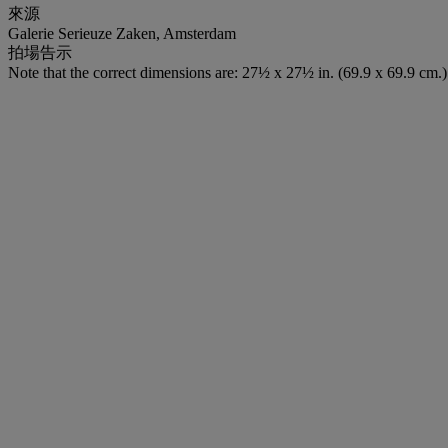
來源
Galerie Serieuze Zaken, Amsterdam
拍場告示
Note that the correct dimensions are: 27½ x 27½ in. (69.9 x 69.9 cm.)