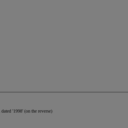
 dated '1998' (on the reverse)