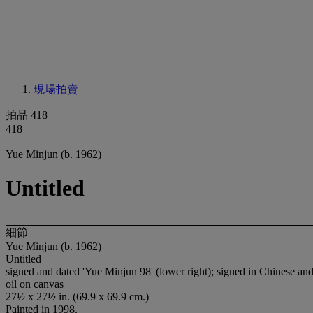
現場拍賣
拍品 418
418
Yue Minjun (b. 1962)
Untitled
細節
Yue Minjun (b. 1962)
Untitled
signed and dated 'Yue Minjun 98' (lower right); signed in Chinese and
oil on canvas
27½ x 27½ in. (69.9 x 69.9 cm.)
Painted in 1998.