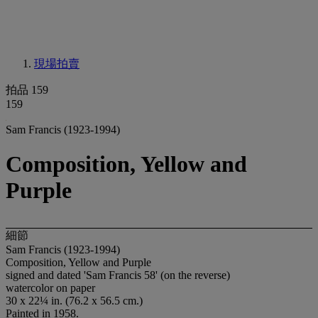
現場拍賣
拍品 159
159
Sam Francis (1923-1994)
Composition, Yellow and
Purple
細節
Sam Francis (1923-1994)
Composition, Yellow and Purple
signed and dated 'Sam Francis 58' (on the reverse)
watercolor on paper
30 x 22¼ in. (76.2 x 56.5 cm.)
Painted in 1958.