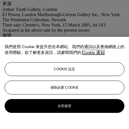
來源
Arthur Tooth Gallery, London
EJ Power, London Marlborough-Gerson Gallery Inc., New York
The Prudential Collection, Newark
Their sale; Christie's, New York, 15 March 2005, lot 183
Acquired at the above sale by the present owner
展覽
New York, Marlborough-Gerson Gallery,
Aspects of 20th Century
Art
, 1962, no. 18 (illustrated).
我們使用 Cookie 來提升您在本網站、我們的通訊以及整個網路上的
使用體驗。欲了解更多資訊，請參閱我們的
Cookie 通知
拍品專文
COOKIE 設定
This work will be included in the forthcoming Sam Francis
Catalogue Raisonné edited by Debra Burchett-Lere and is registered
with the Sam Francis Foundation as archive numbers SF57-156 and
SF58-062.
僅限必要 COOKIE
全部接受