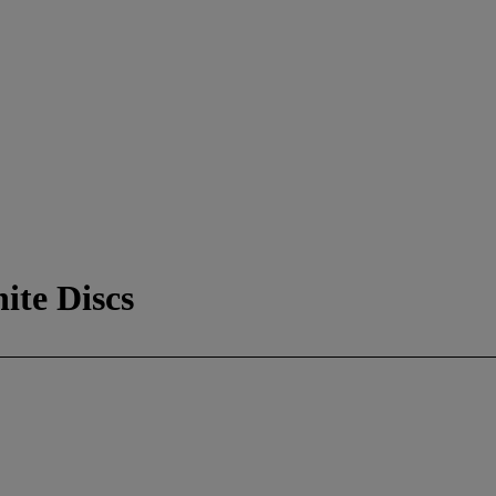
ite Discs