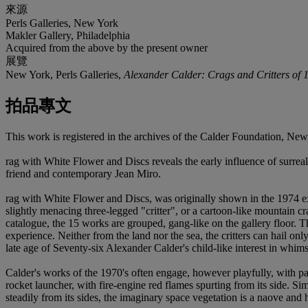
來源
Perls Galleries, New York
Makler Gallery, Philadelphia
Acquired from the above by the present owner
展覽
New York, Perls Galleries,
Alexander Calder: Crags and Critters of 
拍品專文
This work is registered in the archives of the Calder Foundation, N
rag with White Flower and Discs reveals the early influence of surreal
friend and contemporary Jean Miro.
rag with White Flower and Discs, was originally shown in the 1974 ex
slightly menacing three-legged "critter", or a cartoon-like mountain cr
catalogue, the 15 works are grouped, gang-like on the gallery floor. Th
experience. Neither from the land nor the sea, the critters can hail o
late age of Seventy-six Alexander Calder's child-like interest in whims
Calder's works of the 1970's often engage, however playfully, with pa
rocket launcher, with fire-engine red flames spurting from its side. Sim
steadily from its sides, the imaginary space vegetation is a naove and