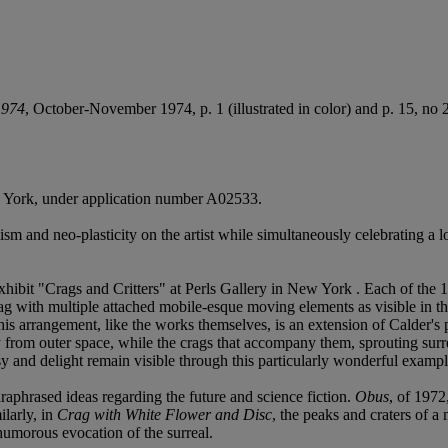
1974
, October-November 1974, p. 1 (illustrated in color) and p. 15, no 2 
ew York, under application number A02533.
ism and neo-plasticity on the artist while simultaneously celebrating a 
hibit "Crags and Critters" at Perls Gallery in New York . Each of the 
ag with multiple attached mobile-esque moving elements as visible in the p
is arrangement, like the works themselves, is an extension of Calder's p
nly from outer space, while the crags that accompany them, sprouting sur
y and delight remain visible through this particularly wonderful example 
raphrased ideas regarding the future and science fiction.
Obus
, of 1972
ilarly, in
Crag with White Flower and Disc
, the peaks and craters of a
 humorous evocation of the surreal.