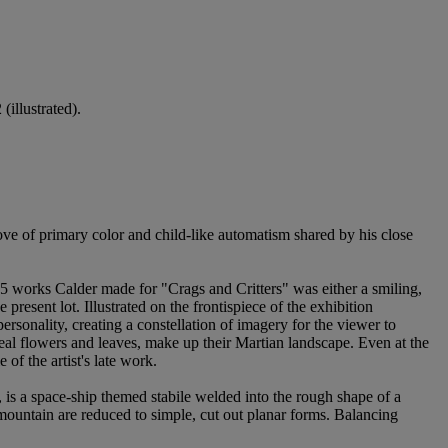
(illustrated).
love of primary color and child-like automatism shared by his close
15 works Calder made for "Crags and Critters" was either a smiling,
resent lot. Illustrated on the frontispiece of the exhibition
ersonality, creating a constellation of imagery for the viewer to
real flowers and leaves, make up their Martian landscape. Even at the
of the artist's late work.
, is a space-ship themed stabile welded into the rough shape of a
 mountain are reduced to simple, cut out planar forms. Balancing