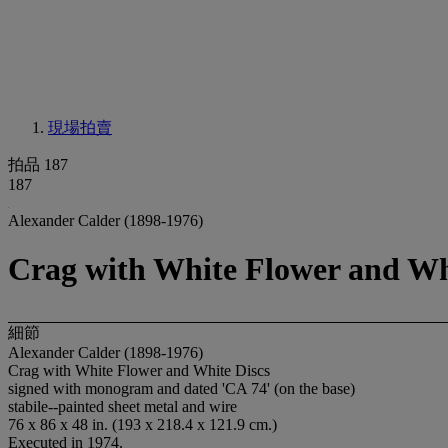
現場拍賣
拍品 187
187
Alexander Calder (1898-1976)
Crag with White Flower and Wh
細節
Alexander Calder (1898-1976)
Crag with White Flower and White Discs
signed with monogram and dated 'CA 74' (on the base)
stabile--painted sheet metal and wire
76 x 86 x 48 in. (193 x 218.4 x 121.9 cm.)
Executed in 1974.