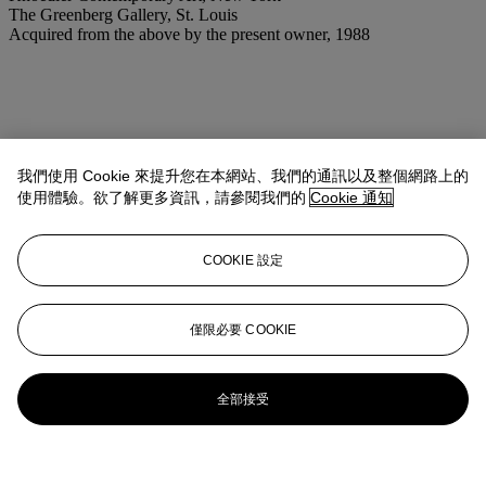
The Greenberg Gallery, St. Louis
Acquired from the above by the present owner, 1988
我們使用 Cookie 來提升您在本網站、我們的通訊以及整個網路上的
使用體驗。欲了解更多資訊，請參閱我們的
Cookie 通知
COOKIE 設定
僅限必要 COOKIE
全部接受