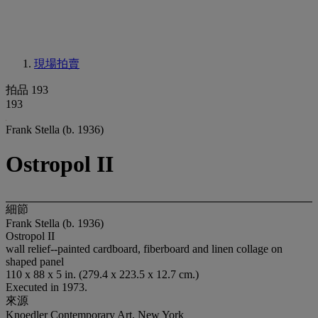
現場拍賣
拍品 193
193
Frank Stella (b. 1936)
Ostropol II
細節
Frank Stella (b. 1936)
Ostropol II
wall relief--painted cardboard, fiberboard and linen collage on
shaped panel
110 x 88 x 5 in. (279.4 x 223.5 x 12.7 cm.)
Executed in 1973.
來源
Knoedler Contemporary Art, New York