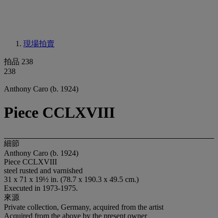
現場拍賣
拍品 238
238
Anthony Caro (b. 1924)
Piece CCLXVIII
細節
Anthony Caro (b. 1924)
Piece CCLXVIII
steel rusted and varnished
31 x 71 x 19½ in. (78.7 x 190.3 x 49.5 cm.)
Executed in 1973-1975.
來源
Private collection, Germany, acquired from the artist
Acquired from the above by the present owner