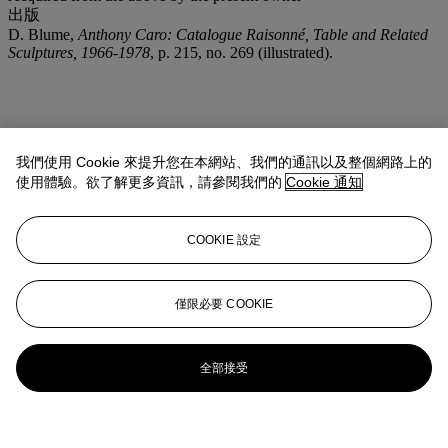
出版
D. Blume,
Anthony Caro: Catalogue Raisonné, Table and Related
Sculptures, 1966-1978
, p. 215, no. 269 (illustrated).
我們使用 Cookie 來提升您在本網站、我們的通訊以及整個網路上的
使用體驗。欲了解更多資訊，請參閱我們的
Cookie 通知
COOKIE 設定
僅限必要 COOKIE
全部接受