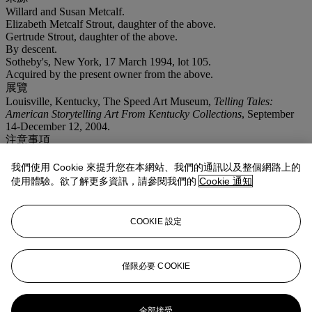
Willard and Susan Metcalf.
Elizabeth Metcalf Strout, daughter of the above.
Gertrude Strout, daughter of the above.
By descent.
Sotheby's, New York, 17 March 1994, lot 105.
Acquired by the present owner from the above.
展覽
Louisville, Kentucky, The Speed Art Museum,
Telling Tales:
American Storytelling Art From Kentucky Collections
, September
14-December 12, 2004.
注意事項
On occasion, Christie's has a direct financial interest in the outcome
of the sale of certain lots consigned for sale. This will usually be
我們使用 Cookie 來提升您在本網站、我們的通訊以及整個網路上的
where it has guaranteed to the Seller that whatever the outcome of
使用體驗。欲了解更多資訊，請參閱我們的
Cookie 通知
the auction, the Seller will receive a minimum sale price for the
work. This is known as a minimum price guarantee. This is such a
lot.
COOKIE 設定
拍品專文
僅限必要 COOKIE
The present work depicts Willard and Susan Jane Metcalf, the artist's
grandparents, on the porch of their Georgetown, Massachusetts
home.
全部接受