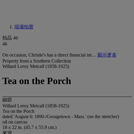
現場拍賣
拍品 46
46
On occasion, Christie's has a direct financial int…
顯示更多
Property from a Southern Collection
Willard Leroy Metcalf (1858-1925)
Tea on the Porch
細節
Willard Leroy Metcalf (1858-1925)
Tea on the Porch
dated 'August 6: 1890-/Georgetown - Mass.' (on the stretcher)
oil on canvas
18 x 22 in. (45.7 x 55.9 cm.)
來源