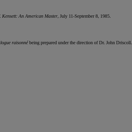
. Kensett: An American Master
, July 11-September 8, 1985.
alogue raisonné
being prepared under the direction of Dr. John Driscoll.