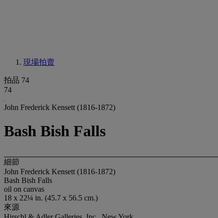
現場拍賣
拍品 74
74
John Frederick Kensett (1816-1872)
Bash Bish Falls
細節
John Frederick Kensett (1816-1872)
Bash Bish Falls
oil on canvas
18 x 22¼ in. (45.7 x 56.5 cm.)
來源
Hirschl & Adler Galleries, Inc., New York.