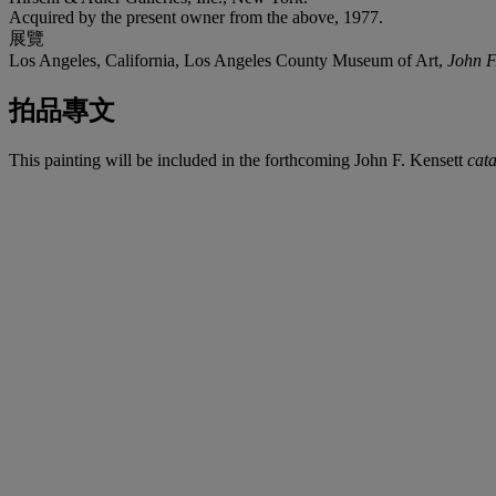
Acquired by the present owner from the above, 1977.
展覽
Los Angeles, California, Los Angeles County Museum of Art,
John F
拍品專文
This painting will be included in the forthcoming John F. Kensett
cat