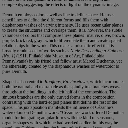
complexity, suggesting the effects of light on the dynamic image.
Demuth employs color as well as line to define space. He uses
pencil lines to define the different forms and fills them with
diaphanous washes of varying intensity. He uses rectangular planes
to create the structures and overlaps them. It is, however, the subtle
variances of colors that comprise these planes--mauve, olive, brown,
purple, brick red, gray--which differentiate them and create spatial
relationships in the work. This creates a prismatic effect that is
broadly reminiscent of works such as
Nude Descending a Staircase
(No. 1)
(1911, Philadelphia Museum of Art, Philadelphia,
Pennsylvania) by his friend and fellow artist Marcel Duchamp, yet
the ethereality created by the diaphanous washes of watercolor is
pure Demuth.
Shape is also central to
Rooftops, Provincetown
, which incorporates
both the natural and man-made as the spindly tree branches weave
throughout the buildings in the left half of the composition. The
sinuous branches are the only curved forms in the composition
contrasting with the hard-edged planes that define the rest of the
space. This juxtaposition manifests the influence of Cézanne's
watercolors on Demuth's work, "Cézanne's work offered Demuth a
model for integrating angular forms with the kind of sensuous,
organic shapes with which he had worked earlier. In this way he
eased into Cubism, setting the biomorphic forms of trees and