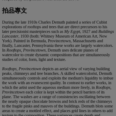
拍品專文
During the late 1910s Charles Demuth painted a series of Cubist
explorations of rooftops and trees that are direct precursors to his
later precisionist masterpieces such as
My Egypt
, 1927 and
Buildings
Lancaster
, 1930 (both: Whitney Museum of American Art, New
York). Painted in Bermuda, Provincetown, Massachusetts and
finally, Lancaster, Pennsylvania these works are largely watercolors.
In
Rooftops, Provincetown
, Demuth uses delicate planes of
watercolor to create dynamic compositions that are simultaneously
studies of color, form, light and texture.
Rooftops, Provincetown
depicts an aerial view of varying building
peaks, chimneys and tree branches. A skilled watercolorist, Demuth
simultaneously controls and exploits the medium's liquidity to imbue
the work with an evanescent quality. In contrast to earlier works, in
which the artist used the aqueous medium more freely, in
Rooftops,
Provincetown
each color is kept within the pencil barriers of its
plane. The washes are a range of consistencies oscillating between
the nearly opaque chocolate browns and brick reds of the chimneys
to the fragile pinks and mauves of the buildings. Demuth blots some
areas to create a mottled effect, and places grid lines in others to add
texture to the composition. These variances create depth and