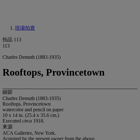
現場拍賣
拍品 113
113
Charles Demuth (1883-1935)
Rooftops, Provincetown
細節
Charles Demuth (1883-1935)
Rooftops, Provincetown
watercolor and pencil on paper
10 x 14 in. (25.4 x 35.6 cm.)
Executed
circa
1918.
來源
ACA Galleries, New York.
Acquired by the present owner from the above.