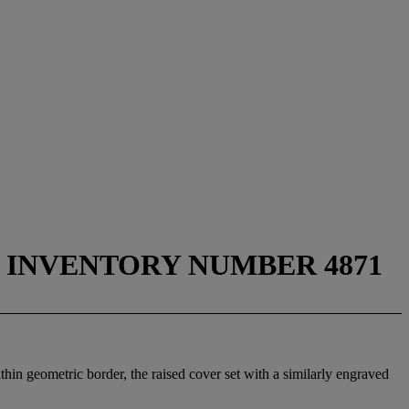
D INVENTORY NUMBER 4871
hin geometric border, the raised cover set with a similarly engraved