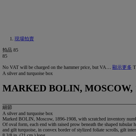
現場拍賣
拍品 85
85
No VAT will be charged on the hammer price, but VA…
顯示更多
T
A silver and turquoise box
MARKED BOLIN, MOSCOW, 1
細節
A silver and turquoise box
Marked BOLIN, Moscow, 1896-1908, with scratched inventory num
Of oval form, each end with raised prow beneath the shaped tubular ha
and gilt turquoise, in convex border of stylized foliate scrolls, gilt inte
8 3/8 in. (21 cm.) long