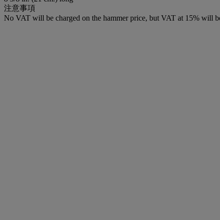
注意事項
No VAT will be charged on the hammer price, but VAT at 15% will be