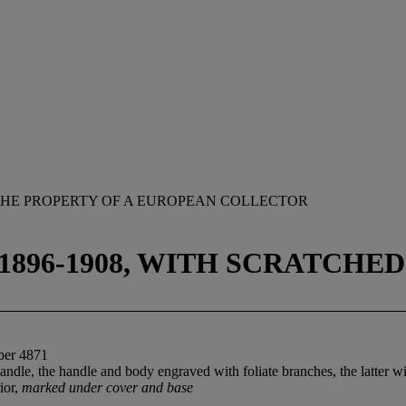
HE PROPERTY OF A EUROPEAN COLLECTOR
896-1908, WITH SCRATCHE
ber 4871
ndle, the handle and body engraved with foliate branches, the latter wit
rior,
marked under cover and base