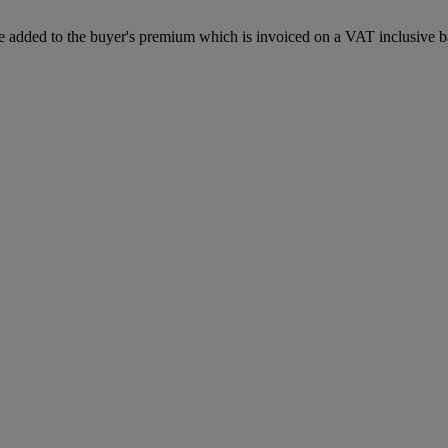
 added to the buyer's premium which is invoiced on a VAT inclusive ba