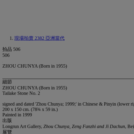
現場拍賣 2382
亞洲當代
拍品 506
506
ZHOU CHUNYA (Born in 1955)
細節
ZHOU CHUNYA (Born in 1955)
Tailake Stone No. 2
signed and dated 'Zhou Chunya; 1999;' in Chinese & Pinyin (lower rig
200 x 150 cm. (78¾ x 59 in.)
Painted in 1999
出版
Longrun Art Gallery,
Zhou Chunya, Zeng Fanzhi and Ji Dachun
, Bei
展覽