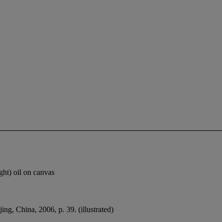
ht) oil on canvas
jing, China, 2006, p. 39. (illustrated)