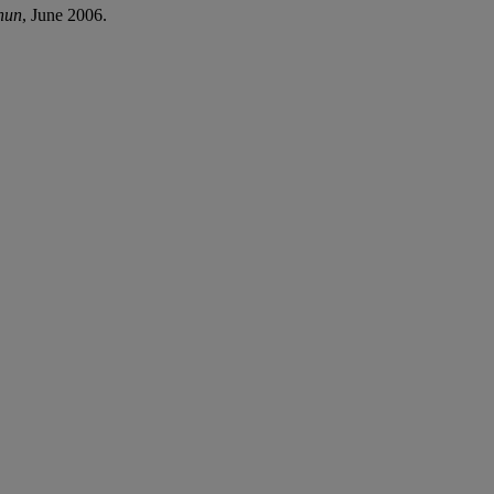
hun
, June 2006.