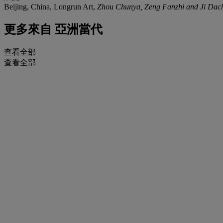
Beijing, China, Longrun Art,
Zhou Chunya, Zeng Fanzhi and Ji Dac
更多來自
亞洲當代
查看全部
查看全部