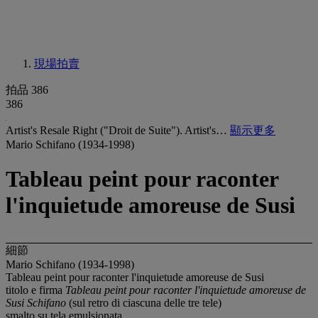
現場拍賣
拍品 386
386
Artist's Resale Right ("Droit de Suite"). Artist's…
顯示更多
Mario Schifano (1934-1998)
Tableau peint pour raconter
l'inquietude amoreuse de Susi
細節
Mario Schifano (1934-1998)
Tableau peint pour raconter l'inquietude amoreuse de Susi
titolo e firma
Tableau peint pour raconter l'inquietude amoreuse de
Susi Schifano
(sul retro di ciascuna delle tre tele)
smalto su tela emulsionata