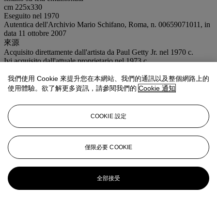
cm 225x330
Eseguito nel 1970
Autentica dell'Archivio Mario Schifano, Roma, n. 00659071011, in
data 11 ottobre 2007
來源
Acquisito direttamente dall'artista da Paul Getty Jr. nel 1970 c.
Ivi acquisito dall'attuale proprietario nel 1973 c.
注意事項
我們使用 Cookie 來提升您在本網站、我們的通訊以及整個網路上的
Artist's Resale Right ("Droit de Suite"). Artist's Resale Right
Regulations 2006 apply to this lot, the buyer agrees to pay us an
使用體驗。欲了解更多資訊，請參閱我們的
Cookie 通知
amount equal to the resale royalty provided for in those Regulations,
and we undertake to the buyer to pay such amount to the artist's
collection agent. Where there is no symbol Christie's generally sells
COOKIE 設定
lots under the Margin Scheme. The final price charged to Buyer's
for each lot, is calculated in the following way: 30% of the final bid
price of each lot up to and including € 5.000,00 26% of the excess
僅限必要 COOKIE
of the hammer price above €5.000,00 and up and including €
400.000,00 18,5% of the excess of the hammer price above
€400.000,00
全部接受