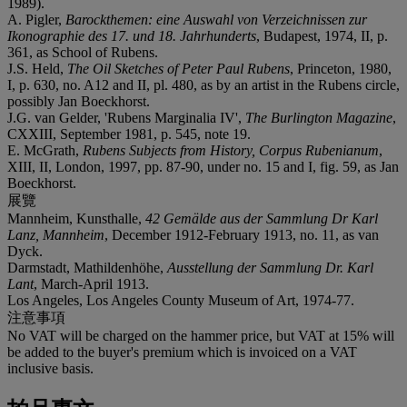
1989).
A. Pigler,
Barockthemen: eine Auswahl von Verzeichnissen zur
Ikonographie des 17. und 18. Jahrhunderts
, Budapest, 1974, II, p.
361, as School of Rubens.
J.S. Held,
The Oil Sketches of Peter Paul Rubens
, Princeton, 1980,
I, p. 630, no. A12 and II, pl. 480, as by an artist in the Rubens circle,
possibly Jan Boeckhorst.
J.G. van Gelder, 'Rubens Marginalia IV',
The Burlington Magazine
,
CXXIII, September 1981, p. 545, note 19.
E. McGrath,
Rubens Subjects from History, Corpus Rubenianum
,
XIII, II, London, 1997, pp. 87-90, under no. 15 and I, fig. 59, as Jan
Boeckhorst.
展覽
Mannheim, Kunsthalle,
42 Gemälde aus der Sammlung Dr Karl
Lanz, Mannheim
, December 1912-February 1913, no. 11, as van
Dyck.
Darmstadt, Mathildenhöhe,
Ausstellung der Sammlung Dr. Karl
Lant
, March-April 1913.
Los Angeles, Los Angeles County Museum of Art, 1974-77.
注意事項
No VAT will be charged on the hammer price, but VAT at 15% will
be added to the buyer's premium which is invoiced on a VAT
inclusive basis.