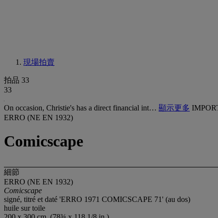
現場拍賣
拍品 33
33
On occasion, Christie's has a direct financial int…
顯示更多
IMPOR
ERRO (NE EN 1932)
Comicscape
細節
ERRO (NE EN 1932)
Comicscape
signé, titré et daté 'ERRO 1971 COMICSCAPE 71' (au dos)
huile sur toile
200 x 300 cm. (78¾ x 118 1/8 in.)