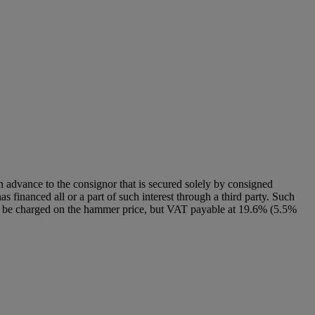
n advance to the consignor that is secured solely by consigned
as financed all or a part of such interest through a third party. Such
 will be charged on the hammer price, but VAT payable at 19.6% (5.5%