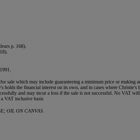
leurs p. 168).
118).
 1991.
ned for sale which may include guaranteeing a minimum price or making a
's holds the financial interest on its own, and in cases where Christie's h
d successfully and may incur a loss if the sale is not successful. No VAT
 a VAT inclusive basis
E; OIL ON CANVAS.