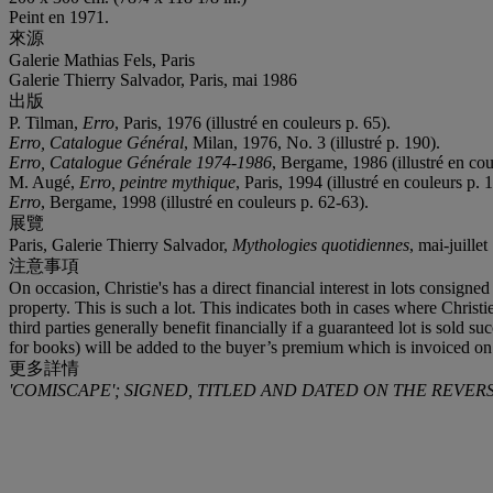
Peint en 1971.
來源
Galerie Mathias Fels, Paris
Galerie Thierry Salvador, Paris, mai 1986
出版
P. Tilman,
Erro
, Paris, 1976 (illustré en couleurs p. 65).
Erro, Catalogue Général
, Milan, 1976, No. 3 (illustré p. 190).
Erro, Catalogue Générale 1974-1986
, Bergame, 1986 (illustré en cou
M. Augé,
Erro, peintre mythique
, Paris, 1994 (illustré en couleurs p. 
Erro
, Bergame, 1998 (illustré en couleurs p. 62-63).
展覽
Paris, Galerie Thierry Salvador,
Mythologies quotidiennes
, mai-juillet
注意事項
On occasion, Christie's has a direct financial interest in lots consig
property. This is such a lot. This indicates both in cases where Christie
third parties generally benefit financially if a guaranteed lot is sol
for books) will be added to the buyer’s premium which is invoiced on
更多詳情
'COMISCAPE'; SIGNED, TITLED AND DATED ON THE REVERS