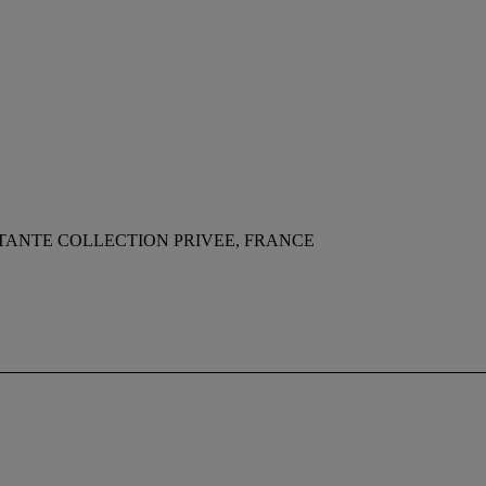
TANTE COLLECTION PRIVEE, FRANCE