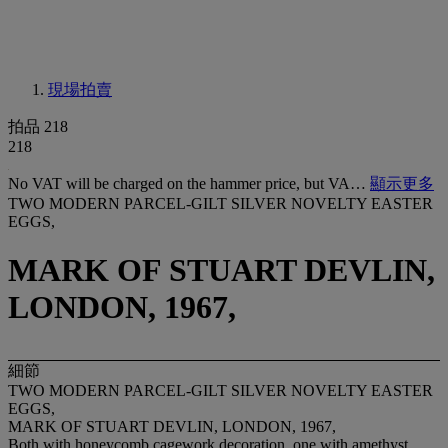
現場拍賣
拍品 218
218
No VAT will be charged on the hammer price, but VA…
顯示更多
TWO MODERN PARCEL-GILT SILVER NOVELTY EASTER
EGGS,
MARK OF STUART DEVLIN,
LONDON, 1967,
細節
TWO MODERN PARCEL-GILT SILVER NOVELTY EASTER
EGGS,
MARK OF STUART DEVLIN, LONDON, 1967,
Both with honeycomb cagework decoration, one with amethyst