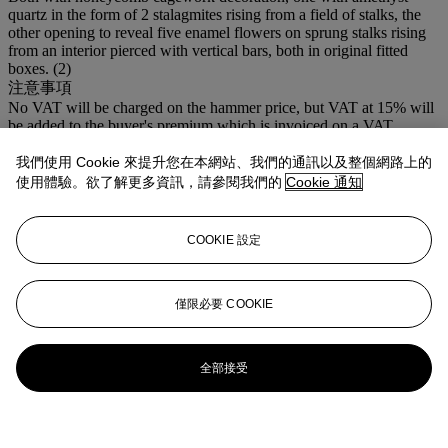
quartz in the form of 2 stalagmites rising from a field of stalks, the
other opening to reveal five enamel flowers on sprung stalks rising
from an interior pierced with vertical bars, both in original fitted
boxes. (2)
注意事項
No VAT will be charged on the hammer price, but VAT at 15% will
be added to the buyer's premium which is invoiced on a VAT
inclusive basis.
我們使用 Cookie 來提升您在本網站、我們的通訊以及整個網路上的
登入
使用體驗。欲了解更多資訊，請參閱我們的
Cookie 通知
瀏覽狀況報告
COOKIE 設定
僅限必要 COOKIE
全部接受