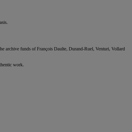
sis.
the archive funds of François Daulte, Durand-Ruel, Venturi, Vollard
thentic work.