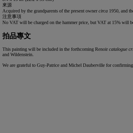
來源
Acquired by the grandparents of the present owner
circa
1950, and th
注意事項
No VAT will be charged on the hammer price, but VAT at 15% will be
拍品專文
This painting will be included in the forthcoming Renoir
catalogue cr
and Wildenstein.
We are grateful to Guy-Patrice and Michel Dauberville for confirming 