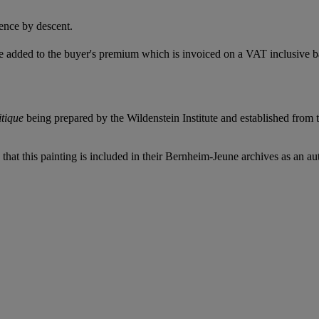
ence by descent.
 added to the buyer's premium which is invoiced on a VAT inclusive ba
itique
being prepared by the Wildenstein Institute and established from 
that this painting is included in their Bernheim-Jeune archives as an au