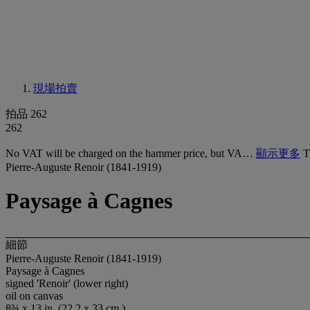
現場拍賣
拍品 262
262
No VAT will be charged on the hammer price, but VA…
顯示更多
T
Pierre-Auguste Renoir (1841-1919)
Paysage à Cagnes
細節
Pierre-Auguste Renoir (1841-1919)
Paysage à Cagnes
signed 'Renoir' (lower right)
oil on canvas
8¾ x 13 in. (22.2 x 33 cm.)