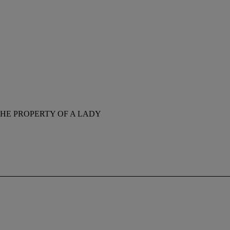
HE PROPERTY OF A LADY