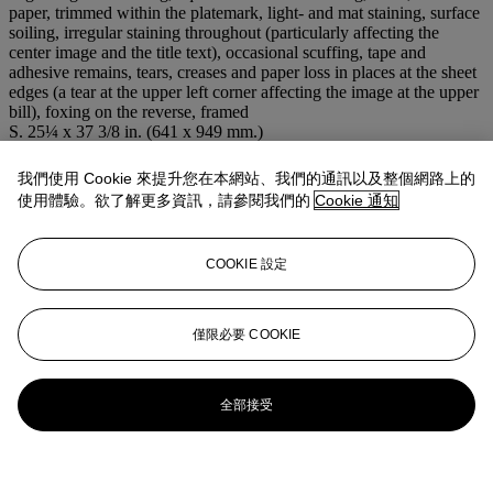
paper, trimmed within the platemark, light- and mat staining, surface
soiling, irregular staining throughout (particularly affecting the
center image and the title text), occasional scuffing, tape and
adhesive remains, tears, creases and paper loss in places at the sheet
edges (a tear at the upper left corner affecting the image at the upper
bill), foxing on the reverse, framed
S. 25¼ x 37 3/8 in. (641 x 949 mm.)
注意事項
This lot is offered without reserve.
我們使用 Cookie 來提升您在本網站、我們的通訊以及整個網路上的
使用體驗。欲了解更多資訊，請參閱我們的
Cookie 通知
登入
瀏覽狀況報告
COOKIE 設定
僅限必要 COOKIE
全部接受