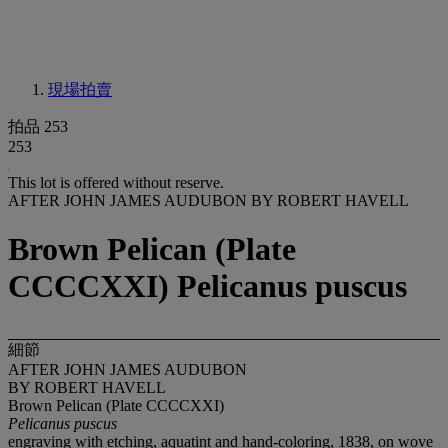
現場拍賣
拍品 253
253
This lot is offered without reserve.
AFTER JOHN JAMES AUDUBON BY ROBERT HAVELL
Brown Pelican (Plate
CCCCXXI) Pelicanus puscus
細節
AFTER JOHN JAMES AUDUBON
BY ROBERT HAVELL
Brown Pelican (Plate CCCCXXI)
Pelicanus puscus
engraving with etching, aquatint and hand-coloring, 1838, on wove