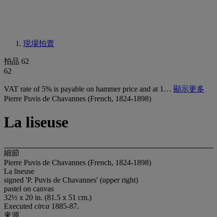
現場拍賣
拍品 62
62
VAT rate of 5% is payable on hammer price and at 1…
顯示更多
Pierre Puvis de Chavannes (French, 1824-1898)
La liseuse
細節
Pierre Puvis de Chavannes (French, 1824-1898)
La liseuse
signed 'P. Puvis de Chavannes' (upper right)
pastel on canvas
32½ x 20 in. (81.5 x 51 cm.)
Executed
circa
1885-87.
來源