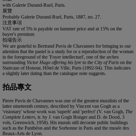
with Galerie Durand-Ruel, Paris.
展覽
Probably Galerie Durand-Ruel, Paris, 1887, no. 27.
注意事項
VAT rate of 5% is payable on hammer price and at 15% on the
buyer's premium
拍場告示
We are grateful to Bertrand Puvis de Chavannes for bringing to our
attention that the pastel is a study for or a reproduction of the woman
in the foreground of the 'Foyer intellectuel', one of the arches
surrounding
Victor Hugo offering his lyre to the City of Paris
on the
Staircase of Honour, Hôtel de Ville, Paris (1892-94). This indicates
a slightly later dating than the catalogue note suggests.
拍品專文
Pierre Puvis de Chavannes was one of the greatest muralists of the
latter nineteenth century, described by Vincent van Gogh as a
'visionary' whose work was 'superb' and 'perfect' (V. van Gogh,
The
Complete Letters
, tr. by J. van Gogh Bonger and D. de Dood, 3
vols, Greenwich, 1958). His murals still decorate public buildings
such as the Panthéon and the Sorbonne in Paris and the musée des
Beaux-Arts de Lyon.