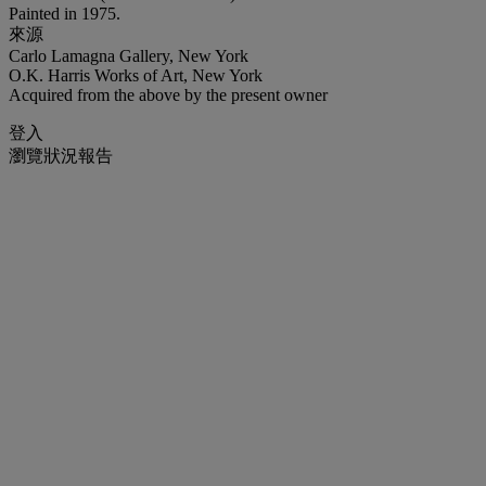
Painted in 1975.
來源
Carlo Lamagna Gallery, New York
O.K. Harris Works of Art, New York
Acquired from the above by the present owner
登入
瀏覽狀況報告