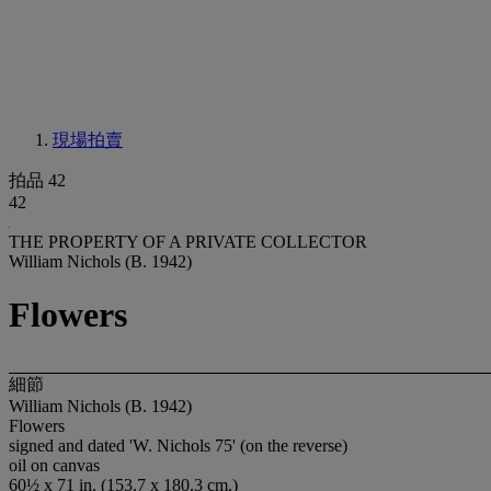
現場拍賣
拍品 42
42
THE PROPERTY OF A PRIVATE COLLECTOR
William Nichols (B. 1942)
Flowers
細節
William Nichols (B. 1942)
Flowers
signed and dated 'W. Nichols 75' (on the reverse)
oil on canvas
60½ x 71 in. (153.7 x 180.3 cm.)