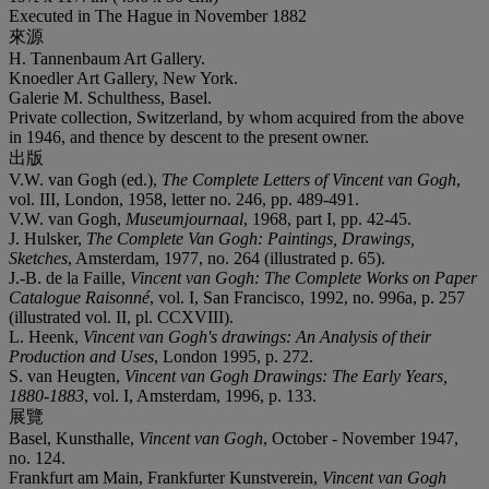
Executed in The Hague in November 1882
來源
H. Tannenbaum Art Gallery.
Knoedler Art Gallery, New York.
Galerie M. Schulthess, Basel.
Private collection, Switzerland, by whom acquired from the above
in 1946, and thence by descent to the present owner.
出版
V.W. van Gogh (ed.),
The Complete Letters of Vincent van Gogh
,
vol. III, London, 1958, letter no. 246, pp. 489-491.
V.W. van Gogh,
Museumjournaal
, 1968, part I, pp. 42-45.
J. Hulsker,
The Complete Van Gogh: Paintings, Drawings,
Sketches
, Amsterdam, 1977, no. 264 (illustrated p. 65).
J.-B. de la Faille,
Vincent van Gogh: The Complete Works on Paper
Catalogue Raisonné
, vol. I, San Francisco, 1992, no. 996a, p. 257
(illustrated vol. II, pl. CCXVIII).
L. Heenk,
Vincent van Gogh's drawings: An Analysis of their
Production and Uses
, London 1995, p. 272.
S. van Heugten,
Vincent van Gogh Drawings: The Early Years,
1880-1883
, vol. I, Amsterdam, 1996, p. 133.
展覽
Basel, Kunsthalle,
Vincent van Gogh
, October - November 1947,
no. 124.
Frankfurt am Main, Frankfurter Kunstverein,
Vincent van Gogh