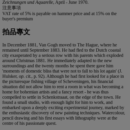
Zeichnungen und Aquarelle
, April - June 1970.
注意事項
VAT rate of 5% is payable on hammer price and at 15% on the
buyer's premium
拍品專文
In December 1881, Van Gogh moved to The Hague, where he
remained until September 1883. He had fled to the Dutch coastal
city exasperated by a serious row with his parents which exploded
around Christmas 1881. He immediately adapted to the new
surroundings and the twenty months he spent there gave him
'moments of domestic bliss that were not to fall to his lot again' (J.
Hulsker,
op. cit.
, p. 92). Although he had first looked for a place in
the picturesque fishing village of Scheveningen, his financial
situation did not allow him to rent a room in what was becoming a
home for bohemian artists and a fancy resort - he was thus
compelled to settle in Schenkstraaat, on the edge of the town. He
found a small studio, with enough light for him to work, and
embarked upon a deeply exciting experimental journey, marked by
the enthusiastic discovery of new painting techniques. Watercolour,
pencil drawing and his first essays with lithography were at the
centre of his passionate quest.