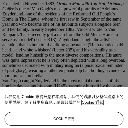
Executed in November 1882,
Orphan Man with Top Hat, Drinking
Coffee
is one of Van Gogh's most powerful portraits of Adrianus
Zuyderland, one of the residents of the Reformed Old People's
Home in The Hague, whom he first saw in September of the same
year and who became one of his favourite subjects alongside Sien
and her family. In early September 1882, Vincent wrote to Van
Rappard: 'I also recently got a man from the Old Men's Home to
serve as a model' (Letter R13). Zuyderland caught the artist's
attention thanks both to his striking appearance ('He has a nice bald
head... and white whiskers' (Letter 235)) and his versatility as a
model, lending himself to the most diverse compositions. His attire
was quite impressive: he is very often depicted with a long overcoat,
sometimes decorated with military insignia (a paradoxical reminder
of past glory), wearing a rather emphatic top hat, holding a cane or a
more prosaic umbrella.
Van Gogh caught Zuyderland in the most menial moments of his
humble day, eating his soup (H245), warming himself by the stove
(H246), holding his beer (H244), or, in a series of works (H263-
266) among which is numbered the present drawing, drinking his
我們使用 Cookie 來提升您在本網站、我們的通訊以及整個網路上的
coffee. Van Gogh studied this composition very carefully, since he
使用體驗。欲了解更多資訊，請參閱我們的
Cookie 通知
used it as basis for one of his first attempts at lithography (H266), of
which he wrote enthusiatically to his brother (
op. cit.
): 'Along with
this letter you will receive the first proofs of... a lithograph of a 'Man
COOKIE 設定
Drinking Coffee... The drawings were better. I had worked hard on
them...'.