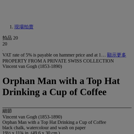
現場拍賣
拍品 20
20
VAT rate of 5% is payable on hammer price and at 1…
顯示更多
PROPERTY FROM A PRIVATE SWISS COLLECTION
Vincent van Gogh (1853-1890)
Orphan Man with a Top Hat
Drinking a Cup of Coffee
細節
Vincent van Gogh (1853-1890)
Orphan Man with a Top Hat Drinking a Cup of Coffee
black chalk, watercolour and wash on paper
19½ x 11¾ in. (49.6 x 30 cm.)