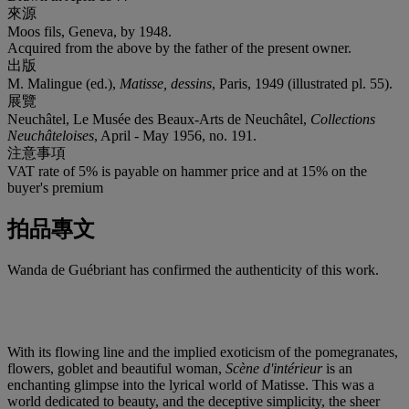
來源
Moos fils, Geneva, by 1948.
Acquired from the above by the father of the present owner.
出版
M. Malingue (ed.),
Matisse, dessins
, Paris, 1949 (illustrated pl. 55).
展覽
Neuchâtel, Le Musée des Beaux-Arts de Neuchâtel,
Collections
Neuchâteloises
, April - May 1956, no. 191.
注意事項
VAT rate of 5% is payable on hammer price and at 15% on the
buyer's premium
拍品專文
Wanda de Guébriant has confirmed the authenticity of this work.
With its flowing line and the implied exoticism of the pomegranates,
flowers, goblet and beautiful woman,
Scène d'intérieur
is an
enchanting glimpse into the lyrical world of Matisse. This was a
world dedicated to beauty, and the deceptive simplicity, the sheer