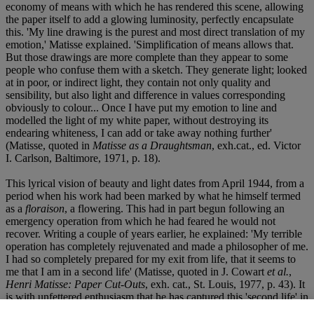
economy of means with which he has rendered this scene, allowing
the paper itself to add a glowing luminosity, perfectly encapsulate
this. 'My line drawing is the purest and most direct translation of my
emotion,' Matisse explained. 'Simplification of means allows that.
But those drawings are more complete than they appear to some
people who confuse them with a sketch. They generate light; looked
at in poor, or indirect light, they contain not only quality and
sensibility, but also light and difference in values corresponding
obviously to colour... Once I have put my emotion to line and
modelled the light of my white paper, without destroying its
endearing whiteness, I can add or take away nothing further'
(Matisse, quoted in
Matisse as a Draughtsman
, exh.cat., ed. Victor
I. Carlson, Baltimore, 1971, p. 18).
This lyrical vision of beauty and light dates from April 1944, from a
period when his work had been marked by what he himself termed
as a
floraison
, a flowering. This had in part begun following an
emergency operation from which he had feared he would not
recover. Writing a couple of years earlier, he explained: 'My terrible
operation has completely rejuvenated and made a philosopher of me.
I had so completely prepared for my exit from life, that it seems to
me that I am in a second life' (Matisse, quoted in J. Cowart
et al.
,
Henri Matisse: Paper Cut-Outs
, exh. cat., St. Louis, 1977, p. 43). It
is with unfettered enthusiasm that he has captured this 'second life' in
Scène d'intérieur
.