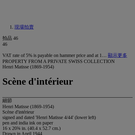
現場拍賣
拍品 46
46
VAT rate of 5% is payable on hammer price and at 1…
顯示更多
PROPERTY FROM A PRIVATE SWISS COLLECTION
Henri Matisse (1869-1954)
Scène d'intérieur
細節
Henri Matisse (1869-1954)
Scène d'intérieur
signed and dated 'Henri Matisse 4/44' (lower left)
pen and india ink on paper
16 x 20¾ in. (40.4 x 52.7 cm.)
Drawn in April 1944