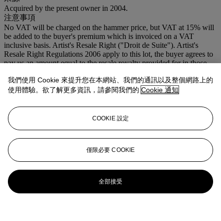
Acquired by the present owner in 2004.
注意事項
No VAT will be charged on the hammer price, but VAT at 15% will
be added to the buyer's premium which is invoiced on a VAT
inclusive basis. Artist's Resale Right ("Droit de Suite"). Artist's
Resale Right Regulations 2006 apply to this lot, the buyer agrees to
pay us an amount equal to the resale royalty provided for in those
Regulations, and we undertake to the buyer to pay such amount to
我們使用 Cookie 來提升您在本網站、我們的通訊以及整個網路上的
the artist's collection agent.
使用體驗。欲了解更多資訊，請參閱我們的
Cookie 通知
COOKIE 設定
僅限必要 COOKIE
全部接受