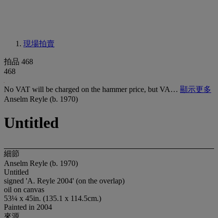
現場拍賣
拍品 468
468
No VAT will be charged on the hammer price, but VA…
顯示更多
Anselm Reyle (b. 1970)
Untitled
細節
Anselm Reyle (b. 1970)
Untitled
signed 'A. Reyle 2004' (on the overlap)
oil on canvas
53¼ x 45in. (135.1 x 114.5cm.)
Painted in 2004
來源