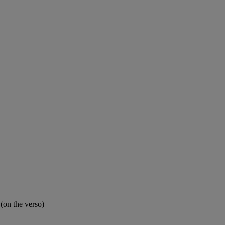
 (on the verso)