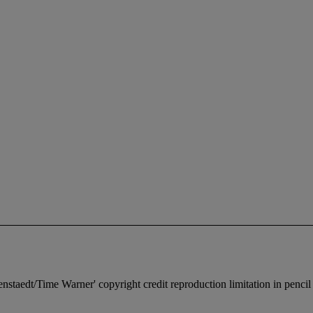
senstaedt/Time Warner' copyright credit reproduction limitation in pencil