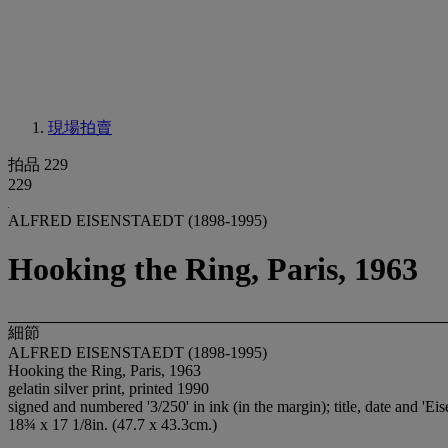
現場拍賣
拍品 229
229
ALFRED EISENSTAEDT (1898-1995)
Hooking the Ring, Paris, 1963
細節
ALFRED EISENSTAEDT (1898-1995)
Hooking the Ring, Paris, 1963
gelatin silver print, printed 1990
signed and numbered '3/250' in ink (in the margin); title, date and 'Ei
18¾ x 17 1/8in. (47.7 x 43.3cm.)