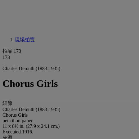
現場拍賣
拍品 173
173
Charles Demuth (1883-1935)
Chorus Girls
細節
Charles Demuth (1883-1935)
Chorus Girls
pencil on paper
11 x 8½ in. (27.9 x 24.1 cm.)
Executed 1916.
來源