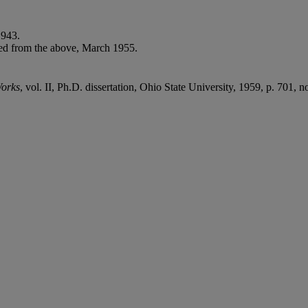
1943.
ed from the above, March 1955.
Works
, vol. II, Ph.D. dissertation, Ohio State University, 1959, p. 701, n