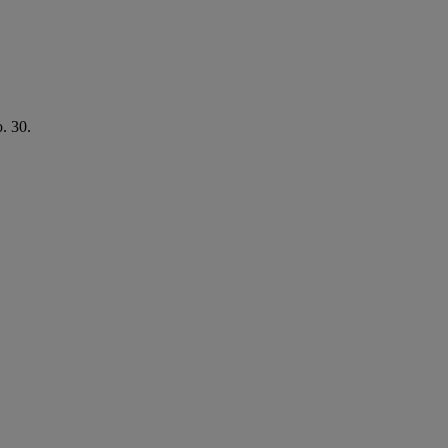
o. 30.