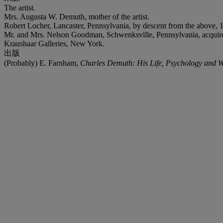
The artist.
Mrs. Augusta W. Demuth, mother of the artist.
Robert Locher, Lancaster, Pennsylvania, by descent from the above, 
Mr. and Mrs. Nelson Goodman, Schwenksville, Pennsylvania, acquir
Kraushaar Galleries, New York.
出版
(Probably) E. Farnham,
Charles Demuth: His Life, Psychology and 