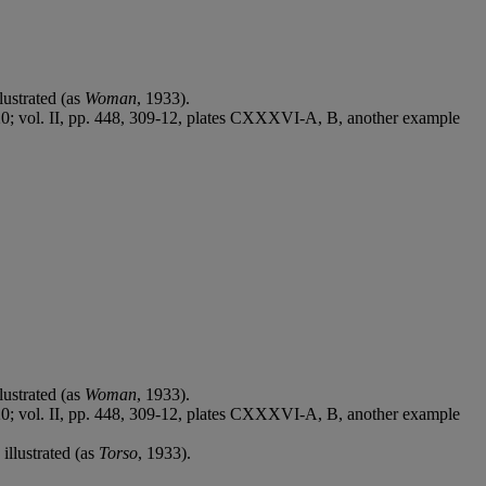
lustrated (as
Woman
, 1933).
e 20; vol. II, pp. 448, 309-12, plates CXXXVI-A, B, another example
lustrated (as
Woman
, 1933).
e 20; vol. II, pp. 448, 309-12, plates CXXXVI-A, B, another example
illustrated (as
Torso
, 1933).