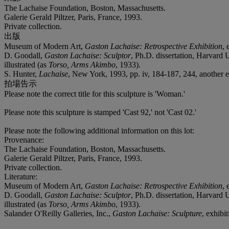
The Lachaise Foundation, Boston, Massachusetts.
Galerie Gerald Piltzer, Paris, France, 1993.
Private collection.
出版
Museum of Modern Art,
Gaston Lachaise: Retrospective Exhibition
, 
D. Goodall,
Gaston Lachaise: Sculptor
, Ph.D. dissertation, Harvard
illustrated (as
Torso, Arms Akimbo
, 1933).
S. Hunter,
Lachaise
, New York, 1993, pp. iv, 184-187, 244, another e
拍場告示
Please note the correct title for this sculpture is 'Woman.'
Please note this sculpture is stamped 'Cast 92,' not 'Cast 02.'
Please note the following additional information on this lot:
Provenance:
The Lachaise Foundation, Boston, Massachusetts.
Galerie Gerald Piltzer, Paris, France, 1993.
Private collection.
Literature:
Museum of Modern Art,
Gaston Lachaise: Retrospective Exhibition
, 
D. Goodall,
Gaston Lachaise: Sculptor
, Ph.D. dissertation, Harvard
illustrated (as
Torso, Arms Akimbo
, 1933).
Salander O'Reilly Galleries, Inc.,
Gaston Lachaise: Sculpture
, exhibi