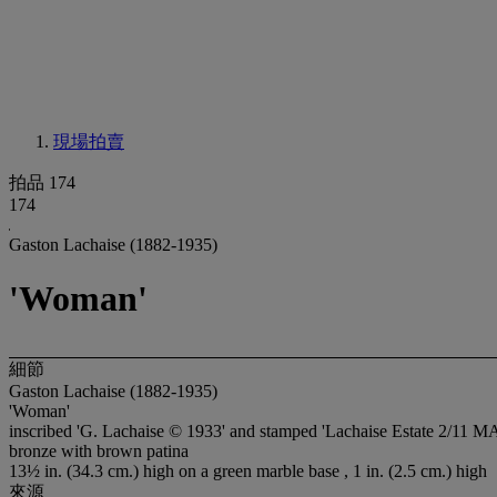
現場拍賣
拍品 174
174
Gaston Lachaise (1882-1935)
'Woman'
細節
Gaston Lachaise (1882-1935)
'Woman'
inscribed 'G. Lachaise © 1933' and stamped 'Lachaise Estate 2/11 MA
bronze with brown patina
13½ in. (34.3 cm.) high on a green marble base , 1 in. (2.5 cm.) high
來源