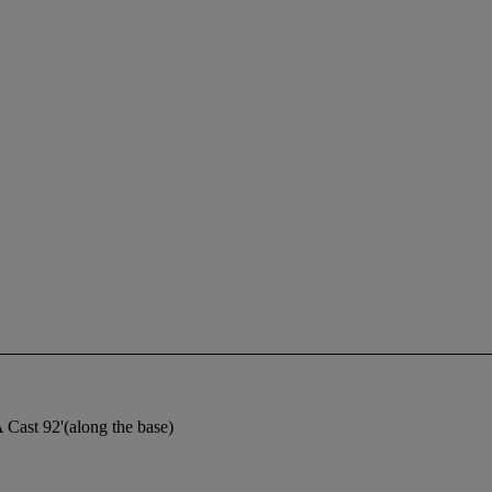
 Cast 92'(along the base)