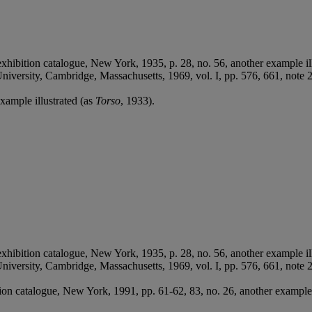
exhibition catalogue, New York, 1935, p. 28, no. 56, another example il
 University, Cambridge, Massachusetts, 1969, vol. I, pp. 576, 661, not
xample illustrated (as
Torso
, 1933).
exhibition catalogue, New York, 1935, p. 28, no. 56, another example il
 University, Cambridge, Massachusetts, 1969, vol. I, pp. 576, 661, not
tion catalogue, New York, 1991, pp. 61-62, 83, no. 26, another example 