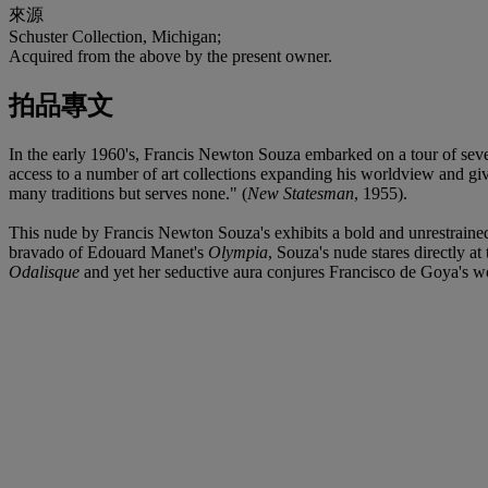
來源
Schuster Collection, Michigan;
Acquired from the above by the present owner.
拍品專文
In the early 1960's, Francis Newton Souza embarked on a tour of sev
access to a number of art collections expanding his worldview and givi
many traditions but serves none." (
New Statesman
, 1955).
This nude by Francis Newton Souza's exhibits a bold and unrestrained s
bravado of Edouard Manet's
Olympia
, Souza's nude stares directly a
Odalisque
and yet her seductive aura conjures Francisco de Goya's wo