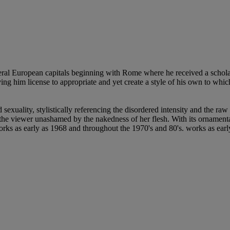
eral European capitals beginning with Rome where he received a schola
ng him license to appropriate and yet create a style of his own to whic
exuality, stylistically referencing the disordered intensity and the raw
t the viewer unashamed by the nakedness of her flesh. With its ornamenta
rks as early as 1968 and throughout the 1970's and 80's. works as earl