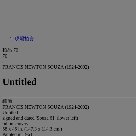
現場拍賣
拍品 70
70
FRANCIS NEWTON SOUZA (1924-2002)
Untitled
細節
FRANCIS NEWTON SOUZA (1924-2002)
Untitled
signed and dated 'Souza 61' (lower left)
oil on canvas
58 x 45 in. (147.3 x 114.3 cm.)
Painted in 1961