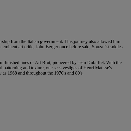
rship from the Italian government. This journey also allowed him
h eminent art critic, John Berger once before said, Souza "straddles
 unfinished lines of Art Brut, pioneered by Jean Dubuffet. With the
l patterning and texture, one sees vestiges of Henri Matisse's
y as 1968 and throughout the 1970's and 80's.