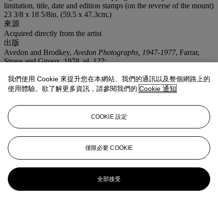
limitation, title, date and edition stamps (on the reverse of the mount)
23 3/8 x 18 5/8in. (59.5 x 47.3cm.)
來源
Acquired directly from the artist
出版
Avedon and Brodkey,
Avedon Photographs, 1947-1977
, Farrar,
Straus and Giroux, 1978, pl. 127;
Avedon,
Evidence, 1944-1994
, Random House, 1994, p. 150;
Avedon and Arbus,
The Sixties
, Random House, 1999, pp. 2-3,
我們使用 Cookie 來提升您在本網站、我們的通訊以及整個網路上的
coloured version;
使用體驗。欲了解更多資訊，請參閱我們的
Cookie 通知
Beaton and Buckland,
The Magic Image
, Weidenfeld and Nicolson,
pp. 252-253.
COOKIE 設定
僅限必要 COOKIE
全部接受