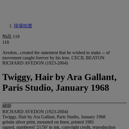
現場拍賣
拍品 118
118
Avedon...created the statement that he wished to make -- of
movement caught forever by his lens. CECIL BEATON
RICHARD AVEDON (1923-2004)
Twiggy, Hair by Ara Gallant,
Paris Studio, January 1968
細節
RICHARD AVEDON (1923-2004)
Twiggy, Hair by Ara Gallant, Paris Studio, January 1968
gelatin silver print, mounted on linen, printed 1981
signed, numbered '21/50' in ink, copyright credit, reproduction