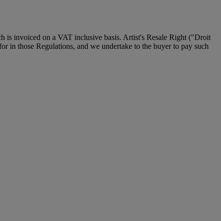
is invoiced on a VAT inclusive basis. Artist's Resale Right ("Droit
d for in those Regulations, and we undertake to the buyer to pay such