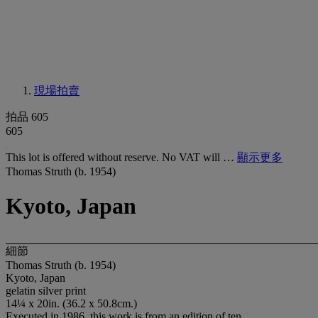
現場拍賣
拍品 605
605
This lot is offered without reserve. No VAT will …
顯示更多
Thomas Struth (b. 1954)
Kyoto, Japan
細節
Thomas Struth (b. 1954)
Kyoto, Japan
gelatin silver print
14¼ x 20in. (36.2 x 50.8cm.)
Executed in 1986, this work is from an edition of ten