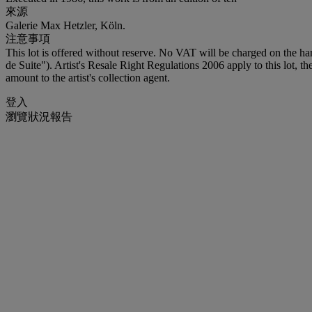
來源
Galerie Max Hetzler, Köln.
注意事項
This lot is offered without reserve. No VAT will be charged on the h
de Suite"). Artist's Resale Right Regulations 2006 apply to this lot, 
amount to the artist's collection agent.
登入
瀏覽狀況報告