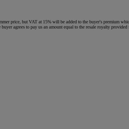
ammer price, but VAT at 15% will be added to the buyer's premium which 
the buyer agrees to pay us an amount equal to the resale royalty provide