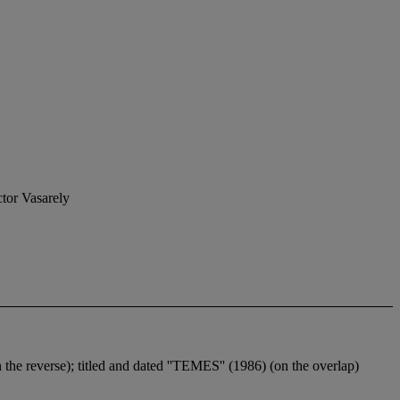
ctor Vasarely
n the reverse); titled and dated ''TEMES'' (1986) (on the overlap)