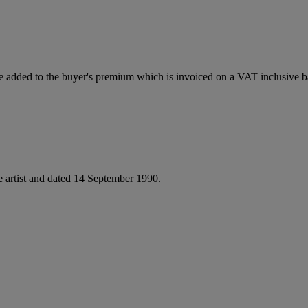
 added to the buyer's premium which is invoiced on a VAT inclusive ba
he artist and dated 14 September 1990.