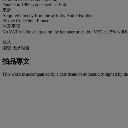
Painted in 1990, conceived in 1966
來源
Acquired direclty from the artist by André Brothier.
Private Collection, France.
注意事項
No VAT will be charged on the hammer price, but VAT at 15% will be
登入
瀏覽狀況報告
拍品專文
This work is accompanied by a certificate of authenticity signed by t