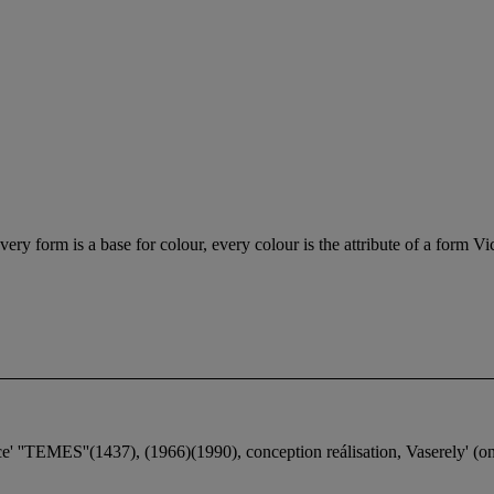
very form is a base for colour, every colour is the attribute of a form Vi
ice' ''TEMES''(1437), (1966)(1990), conception reálisation, Vaserely' (o