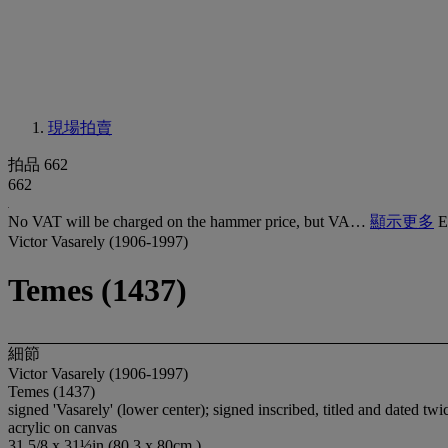
現場拍賣
拍品 662
662
No VAT will be charged on the hammer price, but VA…
顯示更多
E
Victor Vasarely (1906-1997)
Temes (1437)
細節
Victor Vasarely (1906-1997)
Temes (1437)
signed 'Vasarely' (lower center); signed inscribed, titled and dated tw
acrylic on canvas
31 5/8 x 31½in (80.3 x 80cm.)